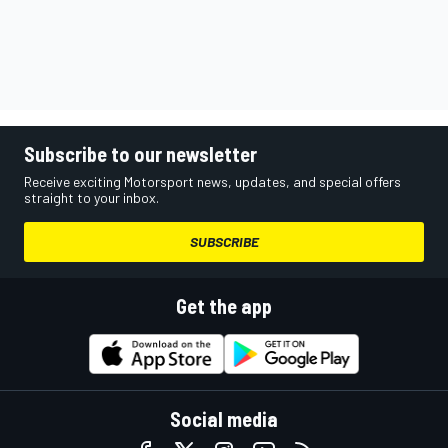
Subscribe to our newsletter
Receive exciting Motorsport news, updates, and special offers
straight to your inbox.
SUBSCRIBE
Get the app
Social media