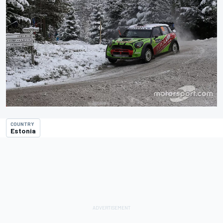
COUNTRY
Estonia