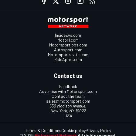
InsideEvs.com
Motor1.com
Motorsportjobs.com
Autosport.com
Motorsportstats.com
RideApart.com
Contact us
Feedback
Advertise with Motorsport.com
Contact the team
sales@motorsport.com
650 Madison Avenue,
New York, NY 10022
USA
Terms & Conditions
Cookie policy
Privacy Policy
© 2026
Motorsport Network
All rights reserved.