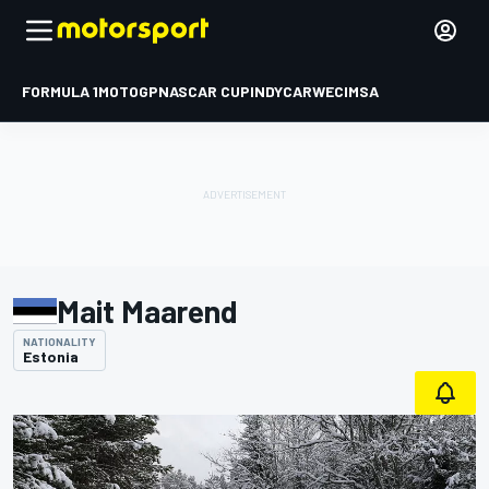
FORMULA 1
MOTOGP
NASCAR CUP
INDYCAR
WEC
IMSA
Mait Maarend
NATIONALITY
Estonia