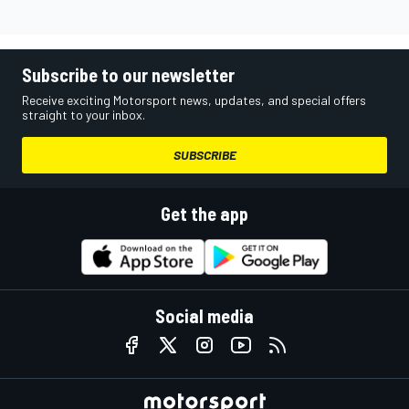
Subscribe to our newsletter
Receive exciting Motorsport news, updates, and special offers
straight to your inbox.
SUBSCRIBE
Get the app
Social media