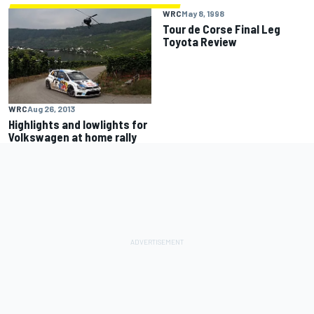
WRC
May 8, 1998
Tour de Corse Final Leg
Toyota Review
WRC
Aug 26, 2013
Highlights and lowlights for
Volkswagen at home rally