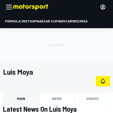
FORMULA 1
MOTOGP
NASCAR CUP
INDYCAR
WEC
IMSA
Luis Moya
MAIN
NEWS
VIDEOS
Latest News On Luis Moya