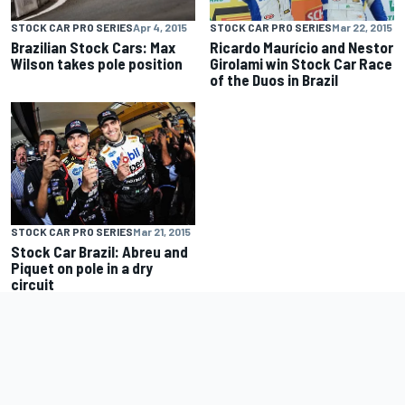
STOCK CAR PRO SERIES
Apr 4, 2015
STOCK CAR PRO SERIES
Mar 22, 2015
Brazilian Stock Cars: Max
Ricardo Maurício and Nestor
Wilson takes pole position
Girolami win Stock Car Race
of the Duos in Brazil
STOCK CAR PRO SERIES
Mar 21, 2015
Stock Car Brazil: Abreu and
Piquet on pole in a dry
circuit