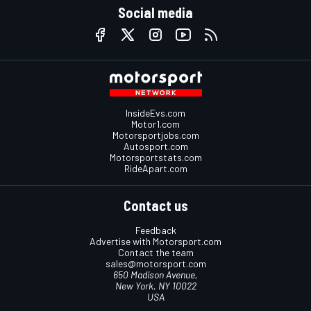
Social media
InsideEvs.com
Motor1.com
Motorsportjobs.com
Autosport.com
Motorsportstats.com
RideApart.com
Contact us
Feedback
Advertise with Motorsport.com
Contact the team
sales@motorsport.com
650 Madison Avenue,
New York, NY 10022
USA