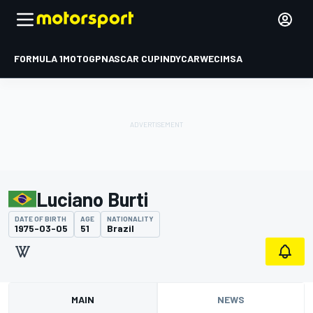
FORMULA 1
MOTOGP
NASCAR CUP
INDYCAR
WEC
IMSA
Luciano Burti
DATE OF BIRTH
AGE
NATIONALITY
1975-03-05
51
Brazil
MAIN
NEWS