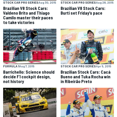
STOCK CAR PRO SERIES
Aug 30, 2015
STOCK CAR PRO SERIES
Aug 28, 2015
Brazilian V8 Stock Cars:
Brazilian V8 Stock Cars:
Valdeno Brito and Thiago
Burti set Friday’s pace
Camilo master their paces
to take victories
FORMULA 1
Aug 7, 2015
STOCK CAR PRO SERIES
Apr 5, 2015
Barrichello: Science should
Brazilian Stock Cars: Cacá
decide F1 cockpit design,
Bueno and Tuka Rocha win
not history
in Ribeirão Preto