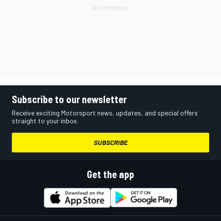
Subscribe to our newsletter
Receive exciting Motorsport news, updates, and special offers
straight to your inbox.
SUBSCRIBE
Get the app