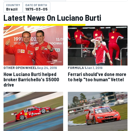
COUNTRY
DATE OF BIRTH
Brazil
1975-03-05
Latest News On Luciano Burti
OTHER OPEN WHEEL
Sep 24, 2019
FORMULA 1
Jan 1, 2019
How Luciano Burti helped
Ferrari should've done more
broker Barrichello's S5000
to help "too human" Vettel
drive