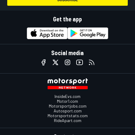
Get the app
Social media
InsideEvs.com
Motor1.com
Motorsportjobs.com
Autosport.com
Motorsportstats.com
RideApart.com