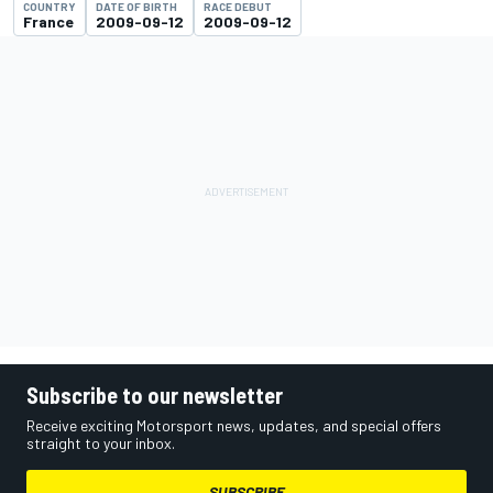
COUNTRY
DATE OF BIRTH
RACE DEBUT
France
2009-09-12
2009-09-12
Subscribe to our newsletter
Receive exciting Motorsport news, updates, and special offers
straight to your inbox.
SUBSCRIBE