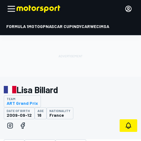
FORMULA 1
MOTOGP
NASCAR CUP
INDYCAR
WEC
IMSA
Lisa Billard
TEAM
ART Grand Prix
DATE OF BIRTH
AGE
NATIONALITY
2009-09-12
16
France