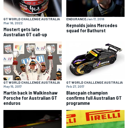
GT WORLD CHALLENGE AUSTRALIA
ENDURANCE
Jan 17, 2018
Mar 16, 2022
Reynolds joins Mercedes
Mostert gets late
squad for Bathurst
Australian GT call-up
GT WORLD CHALLENGE AUSTRALIA
GT WORLD CHALLENGE AUSTRALIA
May 15, 2017
Feb 27, 2017
Martin back in Walkinshaw
Blancpain champion
Porsche for Australian GT
confirms full Australian GT
enduros
programme