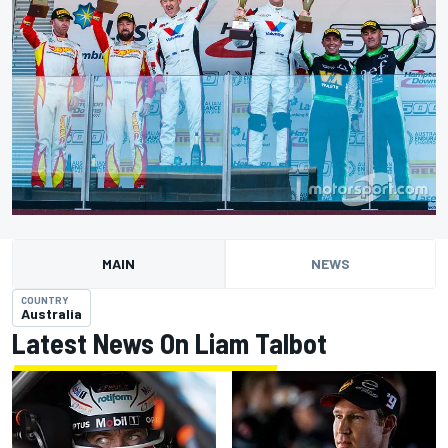
MAIN
NEWS
COUNTRY
Australia
Latest News On Liam Talbot