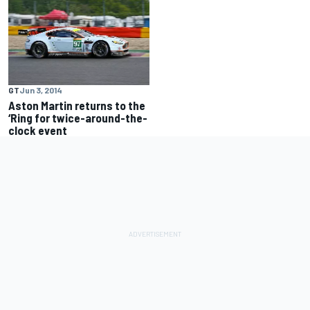
GT
Jun 3, 2014
Aston Martin returns to the
‘Ring for twice-around-the-
clock event