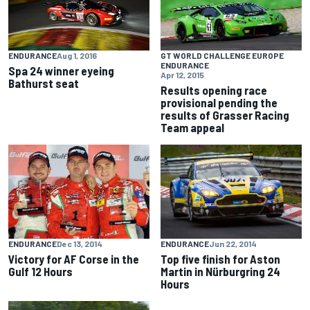
GT WORLD CHALLENGE EUROPE
ENDURANCE
Aug 1, 2016
ENDURANCE
Spa 24 winner eyeing
Apr 12, 2015
Bathurst seat
Results opening race
provisional pending the
results of Grasser Racing
Team appeal
ENDURANCE
Dec 13, 2014
ENDURANCE
Jun 22, 2014
Victory for AF Corse in the
Top five finish for Aston
Gulf 12 Hours
Martin in Nürburgring 24
Hours