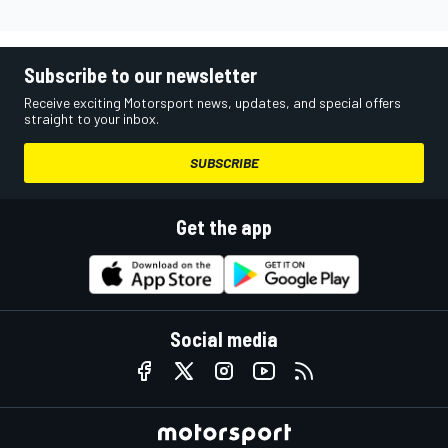
Subscribe to our newsletter
Receive exciting Motorsport news, updates, and special offers
straight to your inbox.
SUBSCRIBE
Get the app
Social media