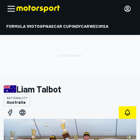
FORMULA 1
MOTOGP
NASCAR CUP
INDYCAR
WEC
IMSA
Liam Talbot
NATIONALITY
Australia