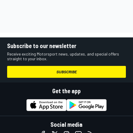
Subscribe to our newsletter
Receive exciting Motorsport news, updates, and special offers
straight to your inbox.
SUBSCRIBE
Get the app
Social media