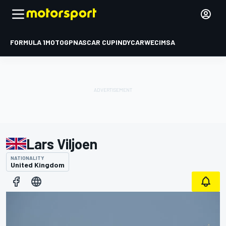
FORMULA 1
MOTOGP
NASCAR CUP
INDYCAR
WEC
IMSA
Lars Viljoen
NATIONALITY
United Kingdom