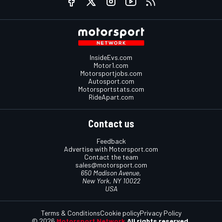
InsideEvs.com
Motor1.com
Motorsportjobs.com
Autosport.com
Motorsportstats.com
RideApart.com
Contact us
Feedback
Advertise with Motorsport.com
Contact the team
sales@motorsport.com
650 Madison Avenue,
New York, NY 10022
USA
Terms & Conditions
Cookie policy
Privacy Policy
© 2026
Motorsport Network
All rights reserved.