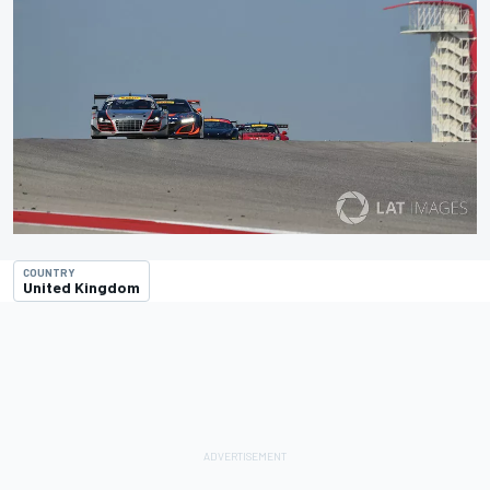
COUNTRY
United Kingdom