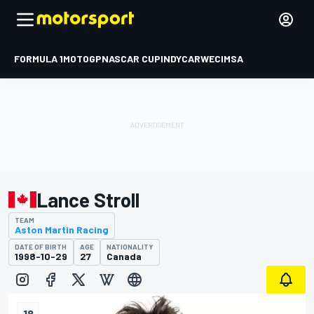
FORMULA 1
MOTOGP
NASCAR CUP
INDYCAR
WEC
IMSA
Lance Stroll
TEAM
Aston Martin Racing
DATE OF BIRTH
AGE
NATIONALITY
1998-10-29
27
Canada
18