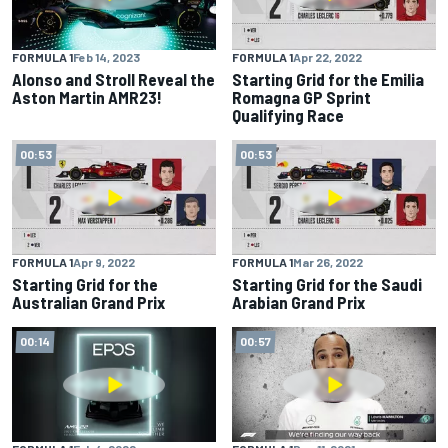
FORMULA 1
Feb 14, 2023
FORMULA 1
Apr 22, 2022
Alonso and Stroll Reveal the
Starting Grid for the Emilia
Aston Martin AMR23!
Romagna GP Sprint
Qualifying Race
00:53
00:53
FORMULA 1
Apr 9, 2022
FORMULA 1
Mar 26, 2022
Starting Grid for the
Starting Grid for the Saudi
Australian Grand Prix
Arabian Grand Prix
00:14
00:57