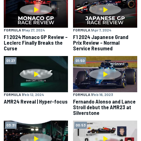
FORMULA 1
May 27, 2024
FORMULA 1
Apr 7, 2024
F1 2024 Monaco GP Review –
F1 2024 Japanese Grand
Leclerc Finally Breaks the
Prix Review – Normal
Curse
Service Resumed
01:27
01:50
FORMULA 1
Feb 12, 2024
FORMULA 1
Feb 16, 2023
AMR24 Reveal | Hyper-focus
Fernando Alonso and Lance
Stroll debut the AMR23 at
Silverstone
03:31
00:53