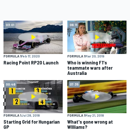
03:01
06:11
FORMULA 1
Feb 17, 2020
FORMULA 1
Mar 20, 2019
Racing Point RP20 Launch
Who is winning F1's
teammate wars after
Australia
00:46
07:35
FORMULA 1
Jul 28, 2018
FORMULA 1
May 21, 2018
Starting Grid for Hungarian
What's gone wrong at
GP
WIlliams?