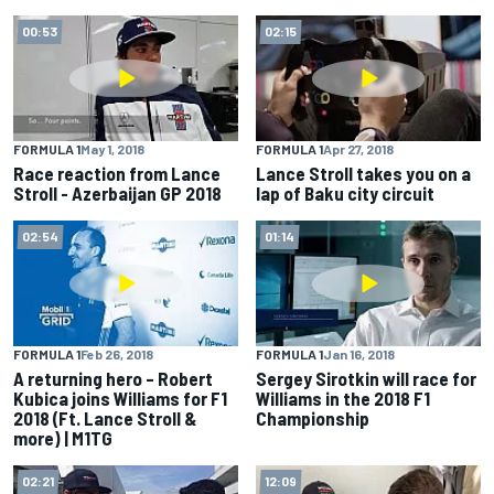
00:53
02:15
FORMULA 1
May 1, 2018
FORMULA 1
Apr 27, 2018
Race reaction from Lance
Lance Stroll takes you on a
Stroll - Azerbaijan GP 2018
lap of Baku city circuit
02:54
01:14
FORMULA 1
Feb 26, 2018
FORMULA 1
Jan 16, 2018
A returning hero – Robert
Sergey Sirotkin will race for
Kubica joins Williams for F1
Williams in the 2018 F1
2018 (Ft. Lance Stroll &
Championship
more) | M1TG
02:21
12:09