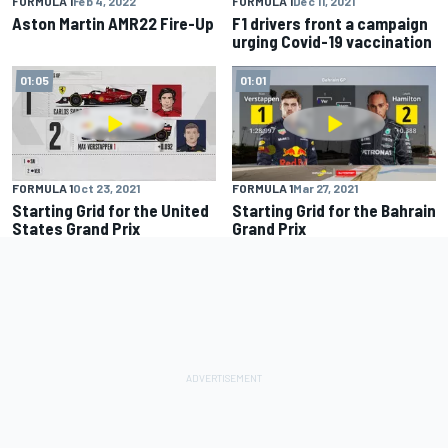
FORMULA 1
Feb 4, 2022
FORMULA 1
Dec 11, 2021
Aston Martin AMR22 Fire-Up
F1 drivers front a campaign
urging Covid-19 vaccination
01:05
01:01
FORMULA 1
Oct 23, 2021
FORMULA 1
Mar 27, 2021
Starting Grid for the United
Starting Grid for the Bahrain
States Grand Prix
Grand Prix