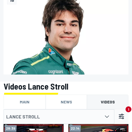
Videos Lance Stroll
MAIN
NEWS
VIDEOS
1
LANCE STROLL
28:39
22:14