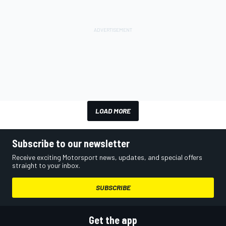
LOAD MORE
Subscribe to our newsletter
Receive exciting Motorsport news, updates, and special offers
straight to your inbox.
SUBSCRIBE
Get the app