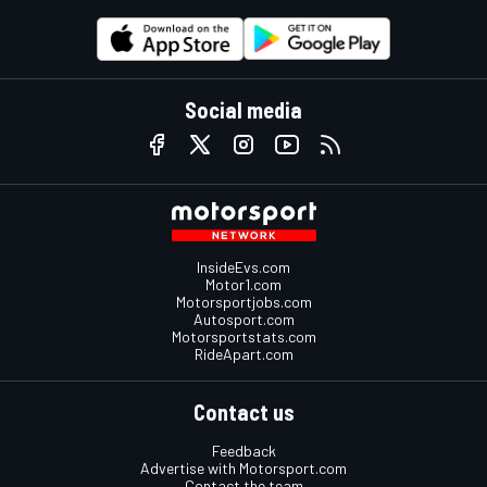
Social media
InsideEvs.com
Motor1.com
Motorsportjobs.com
Autosport.com
Motorsportstats.com
RideApart.com
Contact us
Feedback
Advertise with Motorsport.com
Contact the team