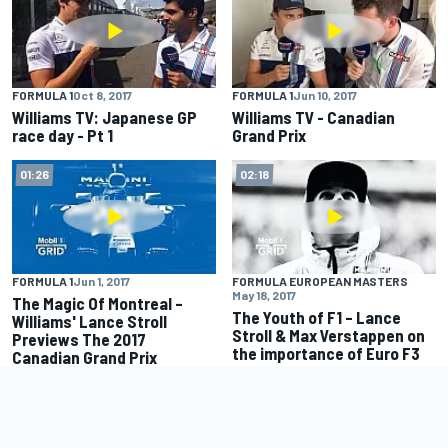
FORMULA 1
Oct 8, 2017
FORMULA 1
Jun 10, 2017
Williams TV: Japanese GP
Williams TV - Canadian
race day - Pt 1
Grand Prix
01:26
02:18
FORMULA 1
Jun 1, 2017
FORMULA EUROPEAN MASTERS
May 18, 2017
The Magic Of Montreal –
The Youth of F1 – Lance
Williams' Lance Stroll
Stroll & Max Verstappen on
Previews The 2017
the importance of Euro F3
Canadian Grand Prix