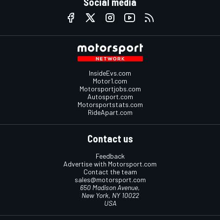
Social media
InsideEvs.com
Motor1.com
Motorsportjobs.com
Autosport.com
Motorsportstats.com
RideApart.com
Contact us
Feedback
Advertise with Motorsport.com
Contact the team
sales@motorsport.com
650 Madison Avenue,
New York, NY 10022
USA