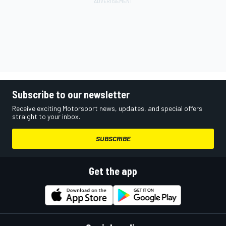
Subscribe to our newsletter
Receive exciting Motorsport news, updates, and special offers
straight to your inbox.
SUBSCRIBE
Get the app