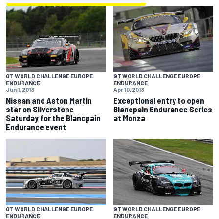
GT WORLD CHALLENGE EUROPE
GT WORLD CHALLENGE EUROPE
ENDURANCE
ENDURANCE
Jun 1, 2013
Apr 10, 2013
Nissan and Aston Martin
Exceptional entry to open
star on Silverstone
Blancpain Endurance Series
Saturday for the Blancpain
at Monza
Endurance event
GT WORLD CHALLENGE EUROPE
GT WORLD CHALLENGE EUROPE
ENDURANCE
ENDURANCE