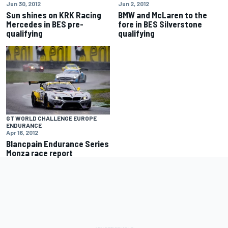
Jun 30, 2012
Jun 2, 2012
Sun shines on KRK Racing
BMW and McLaren to the
Mercedes in BES pre-
fore in BES Silverstone
qualifying
qualifying
GT WORLD CHALLENGE EUROPE
ENDURANCE
Apr 16, 2012
Blancpain Endurance Series
Monza race report