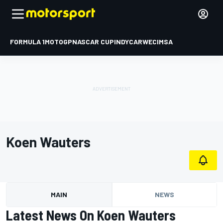
FORMULA 1
MOTOGP
NASCAR CUP
INDYCAR
WEC
IMSA
Koen Wauters
MAIN
NEWS
Latest News On Koen Wauters