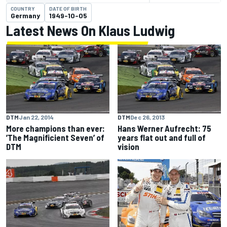
COUNTRY
DATE OF BIRTH
Germany
1949-10-05
Latest News On Klaus Ludwig
DTM
Jan 22, 2014
DTM
Dec 26, 2013
More champions than ever:
Hans Werner Aufrecht: 75
’The Magnificient Seven’ of
years flat out and full of
DTM
vision