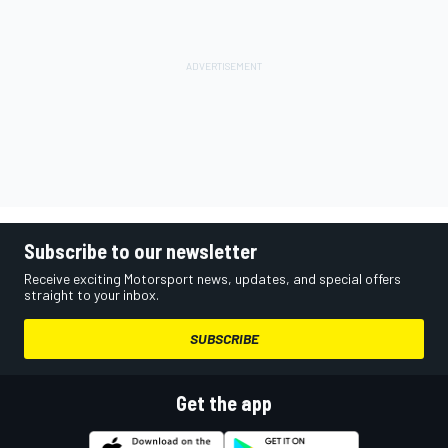
Subscribe to our newsletter
Receive exciting Motorsport news, updates, and special offers
straight to your inbox.
SUBSCRIBE
Get the app