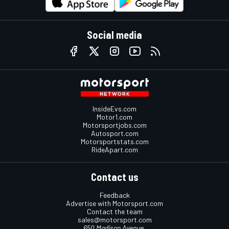
Social media
InsideEvs.com
Motor1.com
Motorsportjobs.com
Autosport.com
Motorsportstats.com
RideApart.com
Contact us
Feedback
Advertise with Motorsport.com
Contact the team
sales@motorsport.com
650 Madison Avenue,