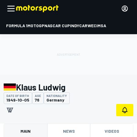
FORMULA 1
MOTOGP
NASCAR CUP
INDYCAR
WEC
IMSA
Klaus Ludwig
DATE OF BIRTH
AGE
NATIONALITY
1949-10-05
76
Germany
MAIN
NEWS
VIDEOS