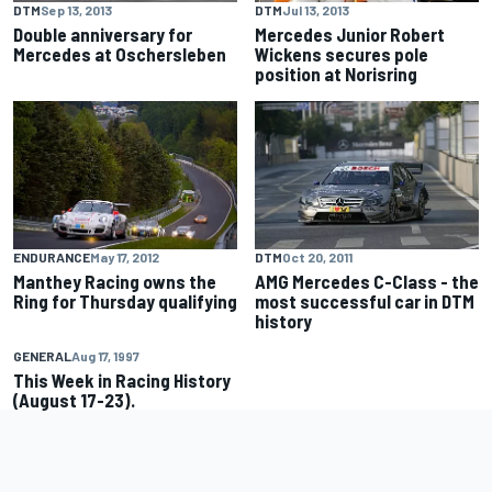
DTM
Sep 13, 2013
DTM
Jul 13, 2013
Double anniversary for
Mercedes Junior Robert
Mercedes at Oschersleben
Wickens secures pole
position at Norisring
ENDURANCE
May 17, 2012
DTM
Oct 20, 2011
Manthey Racing owns the
AMG Mercedes C-Class - the
Ring for Thursday qualifying
most successful car in DTM
history
GENERAL
Aug 17, 1997
This Week in Racing History
(August 17-23).