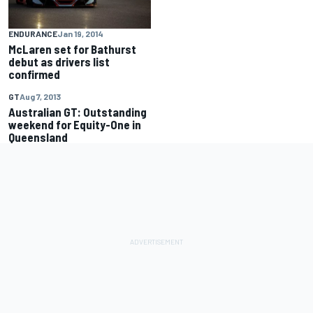
ENDURANCE
Jan 19, 2014
McLaren set for Bathurst
debut as drivers list
confirmed
GT
Aug 7, 2013
Australian GT: Outstanding
weekend for Equity-One in