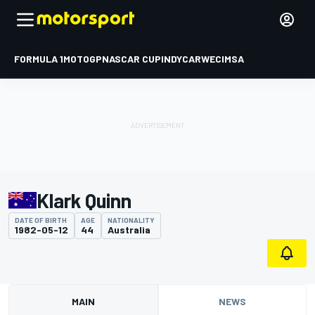
FORMULA 1
MOTOGP
NASCAR CUP
INDYCAR
WEC
IMSA
Klark Quinn
DATE OF BIRTH
AGE
NATIONALITY
1982-05-12
44
Australia
MAIN
NEWS