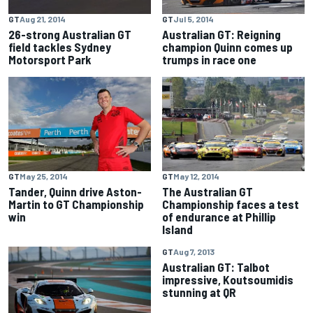
GT
Aug 21, 2014
GT
Jul 5, 2014
26-strong Australian GT
Australian GT: Reigning
field tackles Sydney
champion Quinn comes up
Motorsport Park
trumps in race one
GT
May 25, 2014
GT
May 12, 2014
Tander, Quinn drive Aston-
The Australian GT
Martin to GT Championship
Championship faces a test
win
of endurance at Phillip
Island
GT
Aug 7, 2013
Australian GT: Talbot
impressive, Koutsoumidis