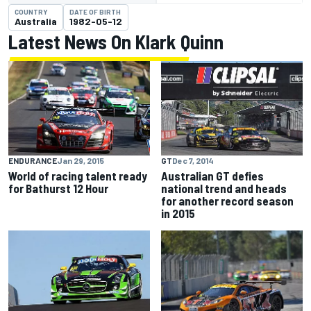
COUNTRY
DATE OF BIRTH
Australia
1982-05-12
Latest News On Klark Quinn
ENDURANCE
Jan 29, 2015
GT
Dec 7, 2014
World of racing talent ready
Australian GT defies
for Bathurst 12 Hour
national trend and heads
for another record season
in 2015