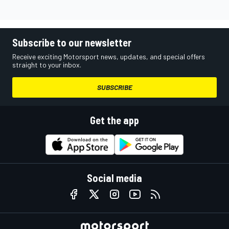
Subscribe to our newsletter
Receive exciting Motorsport news, updates, and special offers
straight to your inbox.
SUBSCRIBE
Get the app
Social media