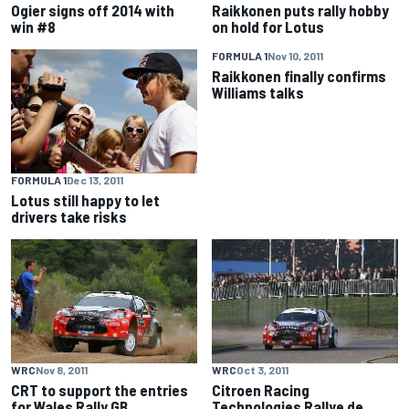
Ogier signs off 2014 with
Raikkonen puts rally hobby
win #8
on hold for Lotus
FORMULA 1
Nov 10, 2011
Raikkonen finally confirms
Williams talks
FORMULA 1
Dec 13, 2011
Lotus still happy to let
drivers take risks
WRC
Nov 8, 2011
WRC
Oct 3, 2011
CRT to support the entries
Citroen Racing
for Wales Rally GB
Technologies Rallye de