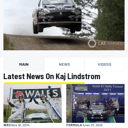
MAIN
NEWS
VIDEOS
Latest News On Kaj Lindstrom
WRC
Nov 16, 2014
FORMULA 1
Jan 27, 2012