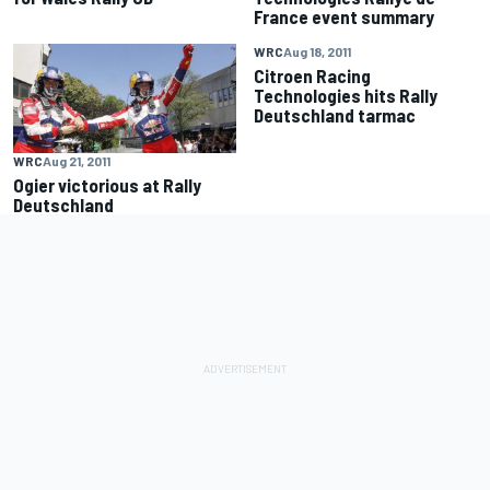
France event summary
WRC
Aug 18, 2011
Citroen Racing
Technologies hits Rally
Deutschland tarmac
WRC
Aug 21, 2011
Ogier victorious at Rally
Deutschland