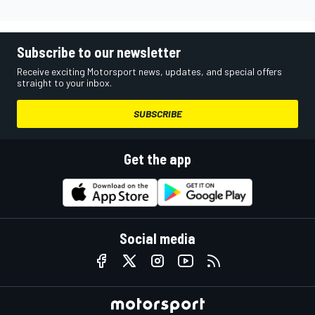
Subscribe to our newsletter
Receive exciting Motorsport news, updates, and special offers
straight to your inbox.
SUBSCRIBE
Get the app
Social media