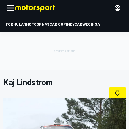
FORMULA 1
MOTOGP
NASCAR CUP
INDYCAR
WEC
IMSA
Kaj Lindstrom