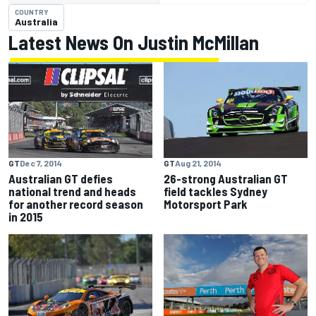
COUNTRY
Australia
Latest News On Justin McMillan
GT
Dec 7, 2014
GT
Aug 21, 2014
Australian GT defies
26-strong Australian GT
national trend and heads
field tackles Sydney
for another record season
Motorsport Park
in 2015