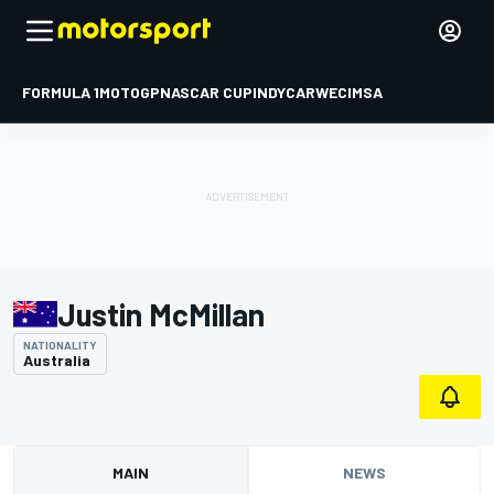
FORMULA 1
MOTOGP
NASCAR CUP
INDYCAR
WEC
IMSA
Justin McMillan
NATIONALITY
Australia
MAIN
NEWS