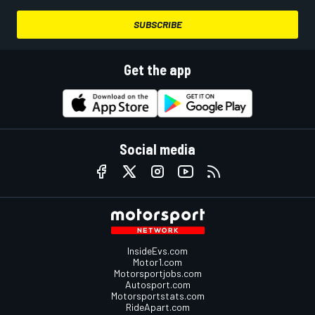
SUBSCRIBE
Get the app
Social media
InsideEvs.com
Motor1.com
Motorsportjobs.com
Autosport.com
Motorsportstats.com
RideApart.com