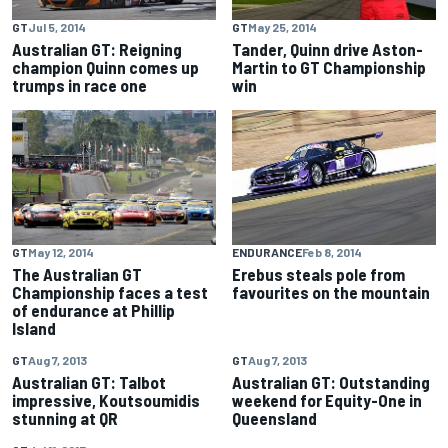
GT
Jul 5, 2014
GT
May 25, 2014
Australian GT: Reigning
Tander, Quinn drive Aston-
champion Quinn comes up
Martin to GT Championship
trumps in race one
win
GT
May 12, 2014
ENDURANCE
Feb 8, 2014
The Australian GT
Erebus steals pole from
Championship faces a test
favourites on the mountain
of endurance at Phillip
Island
GT
Aug 7, 2013
GT
Aug 7, 2013
Australian GT: Talbot
Australian GT: Outstanding
impressive, Koutsoumidis
weekend for Equity-One in