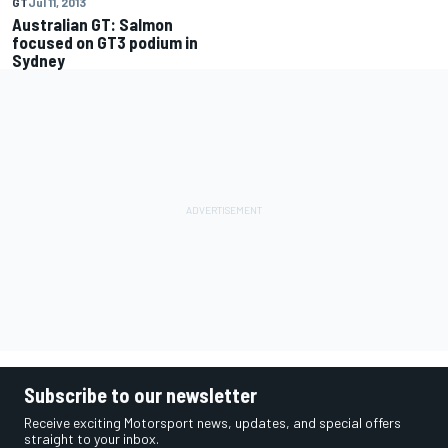
GT
Jul 11, 2013
Australian GT: Salmon
focused on GT3 podium in
Subscribe to our newsletter
Receive exciting Motorsport news, updates, and special offers
straight to your inbox.