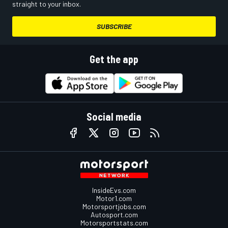
straight to your inbox.
SUBSCRIBE
Get the app
Social media
InsideEvs.com
Motor1.com
Motorsportjobs.com
Autosport.com
Motorsportstats.com