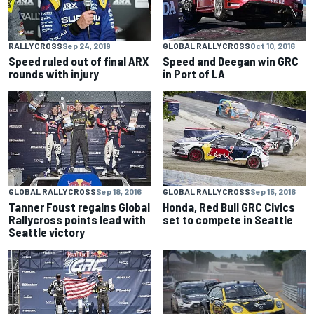
RALLYCROSS
Sep 24, 2019
GLOBAL RALLYCROSS
Oct 10, 2016
Speed ruled out of final ARX
Speed and Deegan win GRC
rounds with injury
in Port of LA
GLOBAL RALLYCROSS
Sep 18, 2016
GLOBAL RALLYCROSS
Sep 15, 2016
Tanner Foust regains Global
Honda, Red Bull GRC Civics
Rallycross points lead with
set to compete in Seattle
Seattle victory