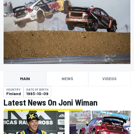
MAIN
NEWS
VIDEOS
COUNTRY
DATE OF BIRTH
Finland
1993-10-09
Latest News On Joni Wiman