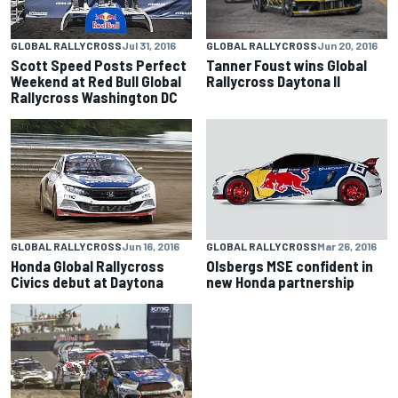
GLOBAL RALLYCROSS
Jun 20, 2016
GLOBAL RALLYCROSS
Jul 31, 2016
Tanner Foust wins Global
Scott Speed Posts Perfect
Rallycross Daytona II
Weekend at Red Bull Global
Rallycross Washington DC
GLOBAL RALLYCROSS
Jun 16, 2016
GLOBAL RALLYCROSS
Mar 26, 2016
Honda Global Rallycross
Olsbergs MSE confident in
Civics debut at Daytona
new Honda partnership