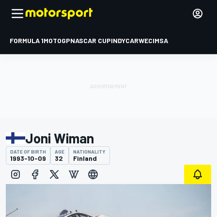
FORMULA 1
MOTOGP
NASCAR CUP
INDYCAR
WEC
IMSA
Joni Wiman
DATE OF BIRTH
AGE
NATIONALITY
1993-10-09
32
Finland