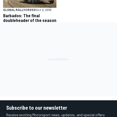
GLOBAL RALLYCROSS
Oct 2, 2015
Barbados: The final
doubleheader of the season
Subscribe to our newsletter
Receive exciting Motorsport news, updates, and special offers