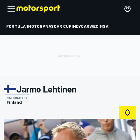
FORMULA 1
MOTOGP
NASCAR CUP
INDYCAR
WEC
IMSA
Jarmo Lehtinen
NATIONALITY
Finland