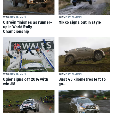
WRC
Nov 16, 2014
WRC
Nov 16, 2014
Citroën finishes as runner-
Mikko signs out in style
up in World Rally
Championship
WRC
Nov 16, 2014
WRC
Nov 15, 2014
Ogier signs off 2014 with
Just 46 kilometres left to
win #8
go…