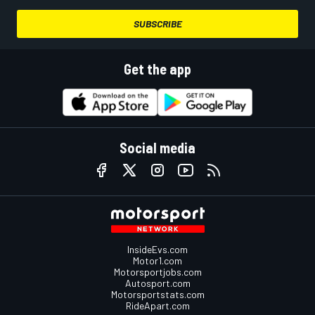
SUBSCRIBE
Get the app
Social media
InsideEvs.com
Motor1.com
Motorsportjobs.com
Autosport.com
Motorsportstats.com
RideApart.com