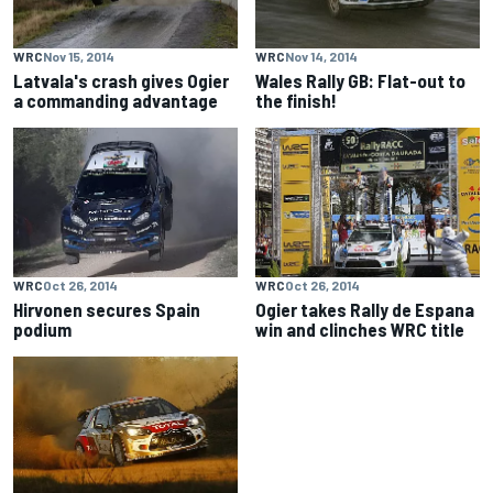
WRC
Nov 15, 2014
WRC
Nov 14, 2014
Latvala's crash gives Ogier
Wales Rally GB: Flat-out to
a commanding advantage
the finish!
WRC
Oct 26, 2014
WRC
Oct 26, 2014
Hirvonen secures Spain
Ogier takes Rally de Espana
podium
win and clinches WRC title