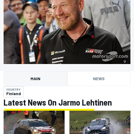
MAIN
NEWS
COUNTRY
Finland
Latest News On Jarmo Lehtinen