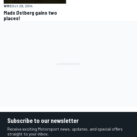
WRC
Oct 26, 2014
Mads Østberg gains two
places!
Subscribe to our newsletter
Receive exciting Motorsport news, updates, and special offers
straight to your inbox.