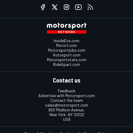
InsideEvs.com
Motor1.com
Motorsportjobs.com
Autosport.com
Motorsportstats.com
RideApart.com
Contact us
Feedback
Advertise with Motorsport.com
Contact the team
sales@motorsport.com
650 Madison Avenue,
New York, NY 10022
USA