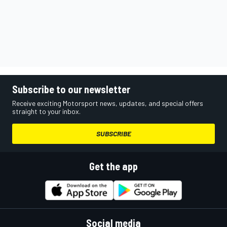
Subscribe to our newsletter
Receive exciting Motorsport news, updates, and special offers
straight to your inbox.
SUBSCRIBE
Get the app
Social media