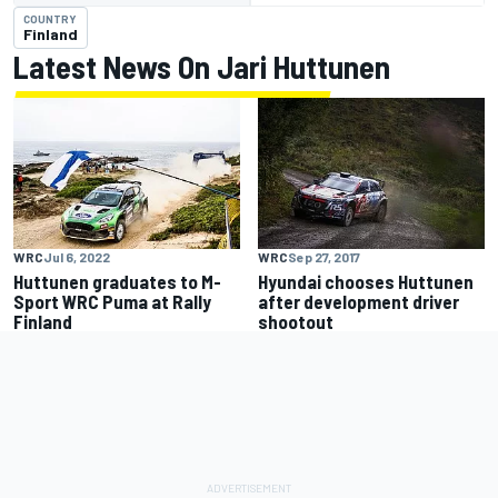
COUNTRY
Finland
Latest News On Jari Huttunen
WRC
Jul 6, 2022
WRC
Sep 27, 2017
Huttunen graduates to M-
Hyundai chooses Huttunen
Sport WRC Puma at Rally
after development driver
Finland
shootout