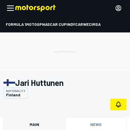
FORMULA 1
MOTOGP
NASCAR CUP
INDYCAR
WEC
IMSA
Jari Huttunen
NATIONALITY
Finland
MAIN
NEWS