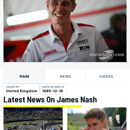
MAIN
NEWS
VIDEOS
COUNTRY
DATE OF BIRTH
United Kingdom
1985-12-16
Latest News On James Nash