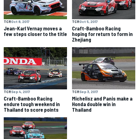
TCR
Oct 8, 2017
TCR
Oct 5, 2017
Jean-Karl Vernay moves a
Craft-Bamboo Racing
few steps closer to the title
hoping for return to form in
Zhejiang
TCR
Sep 4, 2017
TCR
Sep 3, 2017
Craft-Bamboo Racing
Michelisz and Panis make a
endure tough weekend in
Honda double win in
Thailand to score points
Thailand