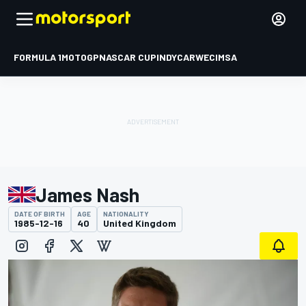
FORMULA 1
MOTOGP
NASCAR CUP
INDYCAR
WEC
IMSA
James Nash
DATE OF BIRTH
AGE
NATIONALITY
1985-12-16
40
United Kingdom