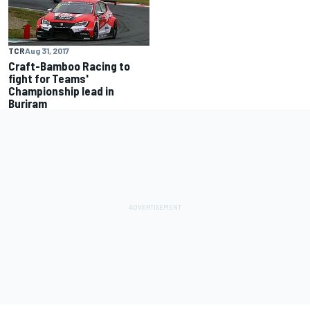
TCR
Aug 31, 2017
Craft-Bamboo Racing to
fight for Teams'
Championship lead in
Buriram