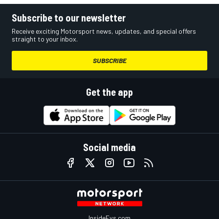
Subscribe to our newsletter
Receive exciting Motorsport news, updates, and special offers
straight to your inbox.
SUBSCRIBE
Get the app
Social media
InsideEvs.com