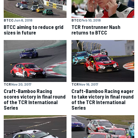
BTCC
Jun 6, 2018
BTCC
Feb 10, 2018
BTCC aiming to reduce grid
TCR frontrunner Nash
sizes in future
returns to BTCC
TCR
Nov 20, 2017
TCR
Nov 16, 2017
Craft-Bamboo Racing
Craft-Bamboo Racing eager
scores victory in final round
to take victory in final round
of the TCR International
of the TCR International
Series
Series