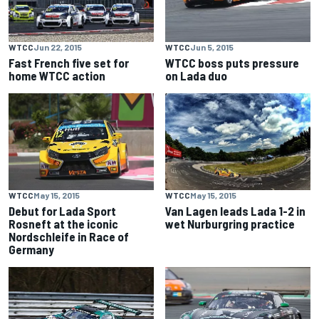
WTCC
Jun 22, 2015
WTCC
Jun 5, 2015
Fast French five set for
WTCC boss puts pressure
home WTCC action
on Lada duo
WTCC
May 15, 2015
WTCC
May 15, 2015
Debut for Lada Sport
Van Lagen leads Lada 1-2 in
Rosneft at the iconic
wet Nurburgring practice
Nordschleife in Race of
Germany