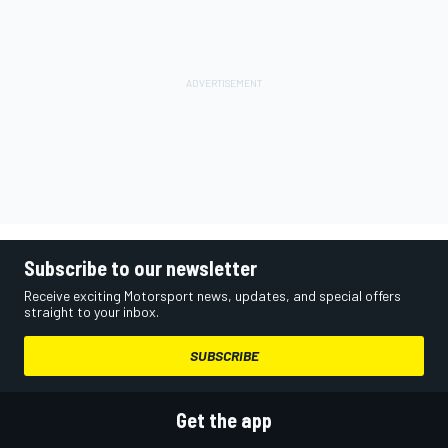
Subscribe to our newsletter
Receive exciting Motorsport news, updates, and special offers
straight to your inbox.
SUBSCRIBE
Get the app