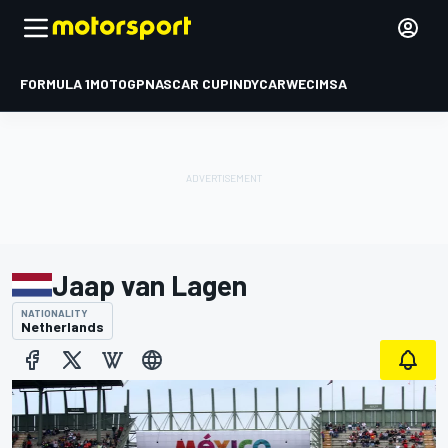
FORMULA 1
MOTOGP
NASCAR CUP
INDYCAR
WEC
IMSA
Jaap van Lagen
NATIONALITY
Netherlands