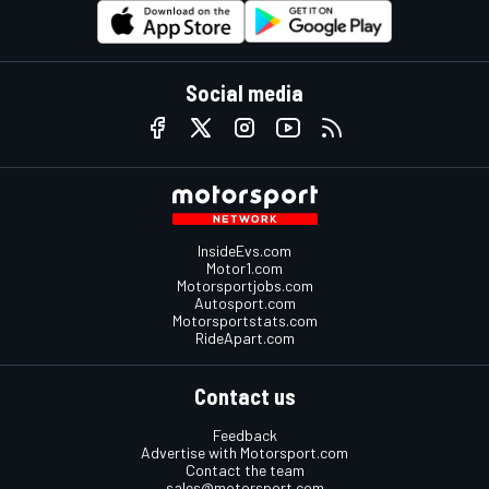
Social media
InsideEvs.com
Motor1.com
Motorsportjobs.com
Autosport.com
Motorsportstats.com
RideApart.com
Contact us
Feedback
Advertise with Motorsport.com
Contact the team
sales@motorsport.com