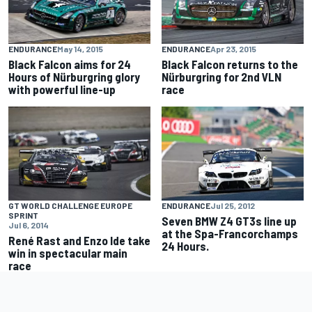
ENDURANCE
May 14, 2015
ENDURANCE
Apr 23, 2015
Black Falcon aims for 24
Black Falcon returns to the
Hours of Nürburgring glory
Nürburgring for 2nd VLN
with powerful line-up
race
GT WORLD CHALLENGE EUROPE
ENDURANCE
Jul 25, 2012
SPRINT
Seven BMW Z4 GT3s line up
Jul 6, 2014
at the Spa-Francorchamps
René Rast and Enzo Ide take
24 Hours.
win in spectacular main
race