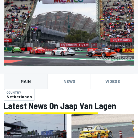
MAIN
NEWS
VIDEOS
COUNTRY
Netherlands
Latest News On Jaap Van Lagen