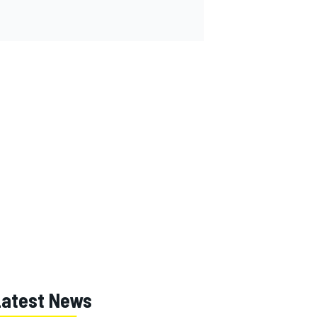
Latest News