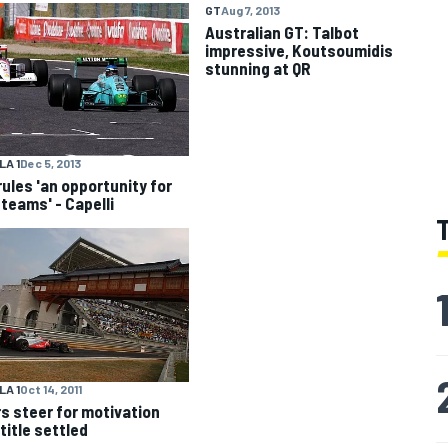
GT
Aug 7, 2013
Australian GT: Talbot
impressive, Koutsoumidis
A 1
Dec 5, 2013
rules 'an opportunity for
 teams' - Capelli
A 1
Oct 14, 2011
rs steer for motivation
title settled