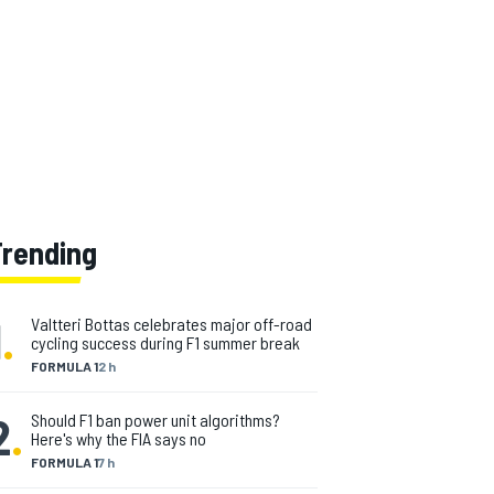
Trending
1
.
Valtteri Bottas celebrates major off-road
cycling success during F1 summer break
FORMULA 1
2 h
2
.
Should F1 ban power unit algorithms?
Here's why the FIA says no
FORMULA 1
7 h