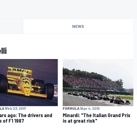
NEWS
li
FORMULA 1
Apr 4, 2015
A 1
Feb 23, 2017
Minardi: "The Italian Grand Prix
ars ago: The drivers and
is at great risk"
 of F1 1987