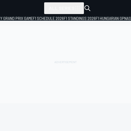
ALL SERIES
LY GRAND PRIX GAME
F1 SCHEDULE 2026
F1 STANDINGS 2026
F1 HUNGARIAN GP
NAS