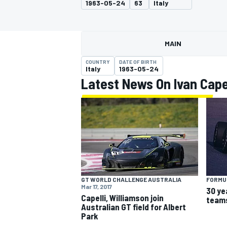
1963-05-24
63
Italy
MAIN
COUNTRY
DATE OF BIRTH
MOTOGP
Italy
1963-05-24
Latest News On Ivan Capel
GT WORLD CHALLENGE AUSTRALIA
FORMUL
Mar 17, 2017
30 ye
Capelli, Williamson join
teams
Australian GT field for Albert
Park