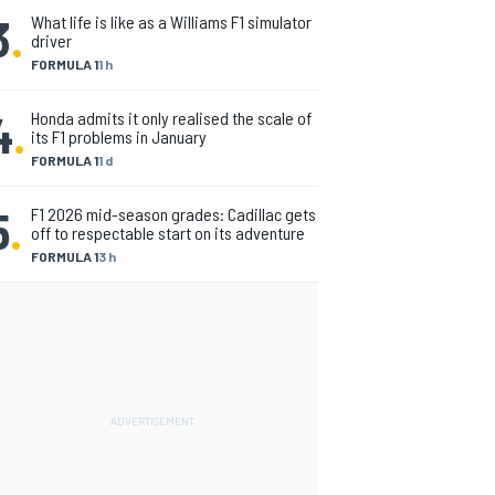
3
.
What life is like as a Williams F1 simulator
driver
FORMULA 1
1 h
4
.
Honda admits it only realised the scale of
its F1 problems in January
FORMULA 1
1 d
5
.
F1 2026 mid-season grades: Cadillac gets
off to respectable start on its adventure
FORMULA 1
3 h