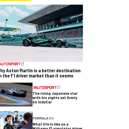
hy Aston Martin is a better destination
n the F1 driver market than it seems
The rising Japanese star
with his sights set firmly
on IndyCar
FORMULA 1
1 h
What life is like as a
Williams F1 simulator driver