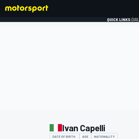
QUICK LINKS:
DAI
FORMULA 1
Ivan Capelli
DATE OF BIRTH
AGE
NATIONALITY