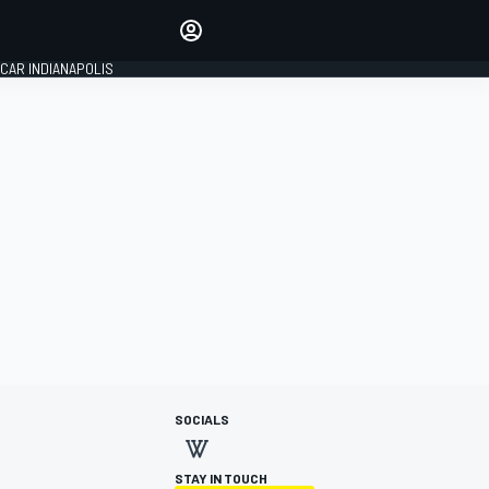
Make your voice heard with
article commenting.
CAR INDIANAPOLIS
SIGN IN
EDITION
GLOBAL
SOCIALS
STAY IN TOUCH