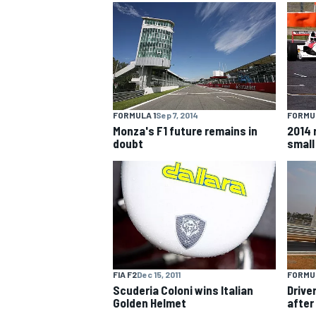
NASCAR CUP
FORMULA 1
Sep 7, 2014
FORMUL
Monza's F1 future remains in
2014 
doubt
small
FIA F2
Dec 15, 2011
FORMUL
Scuderia Coloni wins Italian
Drive
INDYCAR
WEC
Golden Helmet
after 