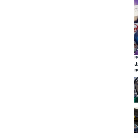
M
J
n