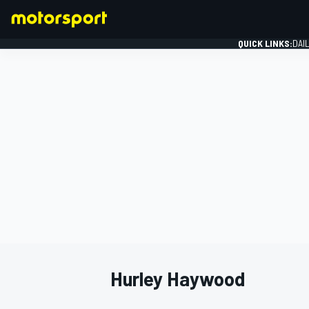
QUICK LINKS:
DAI
FORMULA 1
Hurley Haywood