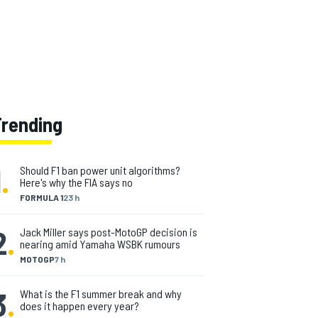
Trending
1
.
Should F1 ban power unit algorithms?
Here's why the FIA says no
FORMULA 1
23 h
2
.
Jack Miller says post-MotoGP decision is
nearing amid Yamaha WSBK rumours
MOTOGP
7 h
3
.
What is the F1 summer break and why
does it happen every year?