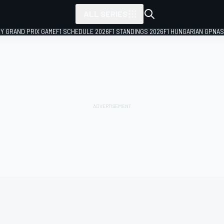
ALL SERIES
LY GRAND PRIX GAME
F1 SCHEDULE 2026
F1 STANDINGS 2026
F1 HUNGARIAN GP
NAS