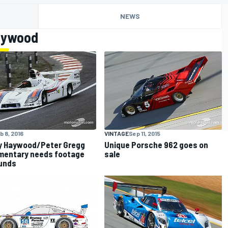
NEWS
aywood
b 8, 2016
VINTAGE
Sep 11, 2015
y Haywood/Peter Gregg
Unique Porsche 962 goes on
mentary needs footage
sale
unds