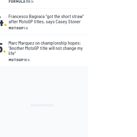
FORMULA 1
15 h
4
.
Francesco Bagnaia “got the short straw”
after MotoGP titles, says Casey Stoner
MOTOGP
1 d
5
.
Marc Marquez on championship hopes:
“Another MotoGP title will not change my
life”
MOTOGP
18 h