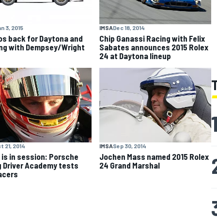
n 3, 2015
IMSA
Dec 18, 2014
s back for Daytona and
Chip Ganassi Racing with Felix
ng with Dempsey/Wright
Sabates announces 2015 Rolex
24 at Daytona lineup
t 21, 2014
IMSA
Sep 30, 2014
 is in session: Porsche
Jochen Mass named 2015 Rolex
 Driver Academy tests
24 Grand Marshal
racers