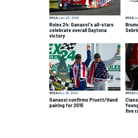
NASCAR CUP
IMSA
Jan 25, 2015
IMSA
Ja
Rolex 24: Ganassi's all-stars
Brumo
celebrate overall Daytona
Sebri
victory
IMSA
Dec 16, 2014
IMSA
Oc
Ganassi confirms Pruett/Hand
Class
pairing for 2015
Young
five 
INDYCAR
WEC