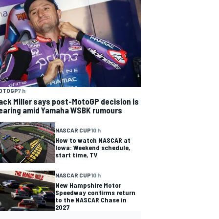
OTOGP
7 h
ack Miller says post-MotoGP decision is
earing amid Yamaha WSBK rumours
NASCAR CUP
10 h
How to watch NASCAR at
Iowa: Weekend schedule,
start time, TV
NASCAR CUP
10 h
New Hampshire Motor
Speedway confirms return
to the NASCAR Chase in
2027