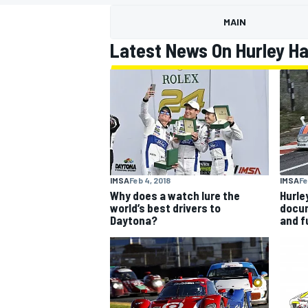
MAIN
Latest News On Hurley H
MOTOGP
IMSA
Fe
IMSA
Feb 4, 2018
Hurle
Why does a watch lure the
docu
world’s best drivers to
and f
Daytona?