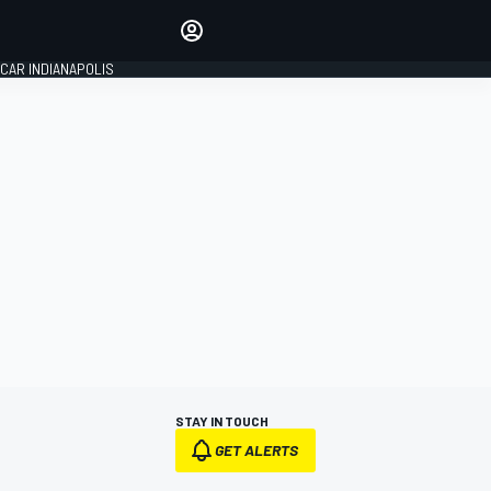
Make your voice heard with
article commenting.
CAR INDIANAPOLIS
SIGN IN
EDITION
GLOBAL
STAY IN TOUCH
GET ALERTS