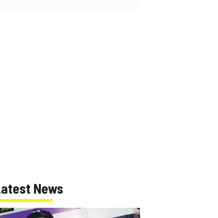
Latest News