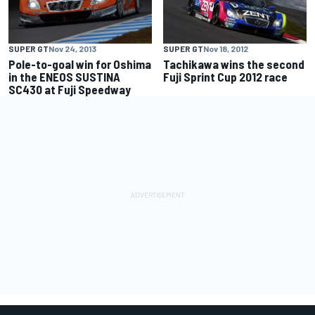
SUPER GT
Nov 24, 2013
SUPER GT
Nov 18, 2012
Pole-to-goal win for Oshima
Tachikawa wins the second
in the ENEOS SUSTINA
Fuji Sprint Cup 2012 race
SC430 at Fuji Speedway