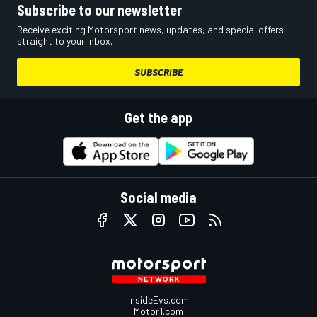
Subscribe to our newsletter
Receive exciting Motorsport news, updates, and special offers
straight to your inbox.
SUBSCRIBE
Get the app
Social media
InsideEvs.com
Motor1.com