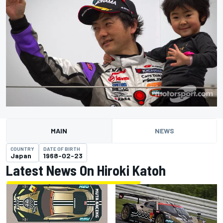
MAIN
NEWS
COUNTRY
DATE OF BIRTH
Japan
1968-02-23
Latest News On Hiroki Katoh