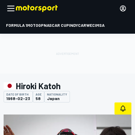
FORMULA 1
MOTOGP
NASCAR CUP
INDYCAR
WEC
IMSA
Hiroki Katoh
DATE OF BIRTH
AGE
NATIONALITY
1968-02-23
58
Japan