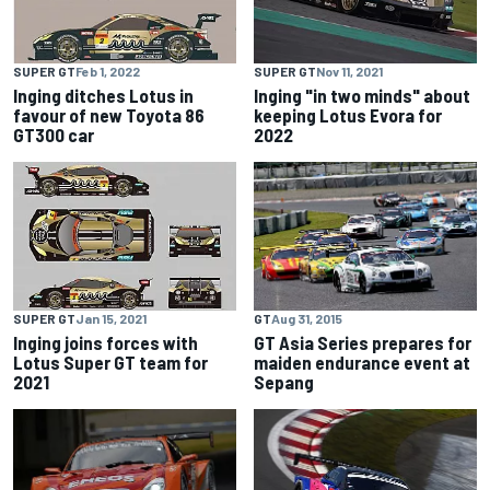
SUPER GT
Feb 1, 2022
SUPER GT
Nov 11, 2021
Inging ditches Lotus in
Inging "in two minds" about
favour of new Toyota 86
keeping Lotus Evora for
GT300 car
2022
GT
Aug 31, 2015
SUPER GT
Jan 15, 2021
GT Asia Series prepares for
Inging joins forces with
maiden endurance event at
Lotus Super GT team for
Sepang
2021