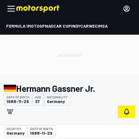
FORMULA 1
MOTOGP
NASCAR CUP
INDYCAR
WEC
IMSA
Hermann Gassner Jr.
DATE OF BIRTH
AGE
NATIONALITY
1988-11-29
37
Germany
COUNTRY
DATE OF BIRTH
Germany
1988-11-29