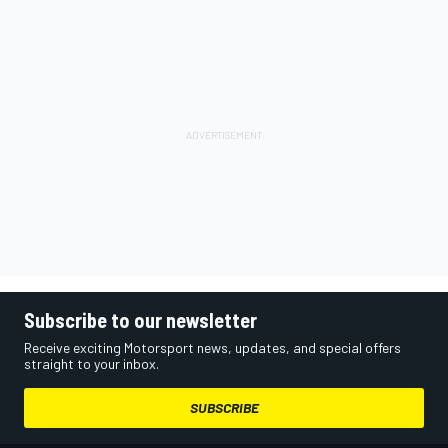
Subscribe to our newsletter
Receive exciting Motorsport news, updates, and special offers
straight to your inbox.
SUBSCRIBE