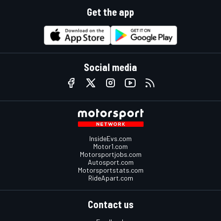
Get the app
Social media
InsideEvs.com
Motor1.com
Motorsportjobs.com
Autosport.com
Motorsportstats.com
RideApart.com
Contact us