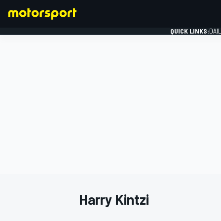
QUICK LINKS:
DAI
FORMULA 1
Harry Kintzi