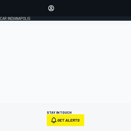
Make your voice heard with
article commenting.
CAR INDIANAPOLIS
SIGN IN
EDITION
GLOBAL
STAY IN TOUCH
GET ALERTS