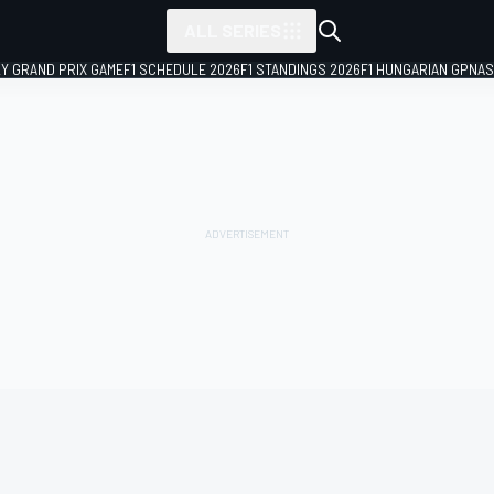
ALL SERIES
LY GRAND PRIX GAME
F1 SCHEDULE 2026
F1 STANDINGS 2026
F1 HUNGARIAN GP
NAS