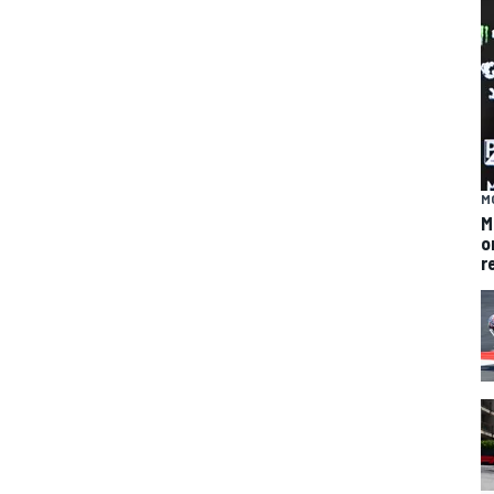
M
M
o
r