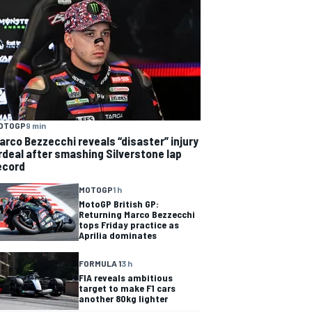
OTOGP
9 min
arco Bezzecchi reveals “disaster” injury
rdeal after smashing Silverstone lap
ecord
MOTOGP
1 h
MotoGP British GP:
Returning Marco Bezzecchi
tops Friday practice as
Aprilia dominates
FORMULA 1
3 h
FIA reveals ambitious
target to make F1 cars
another 80kg lighter