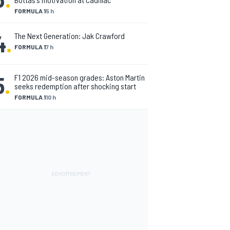
FORMULA 1
5 h
4
.
The Next Generation: Jak Crawford
FORMULA 1
7 h
5
.
F1 2026 mid-season grades: Aston Martin
seeks redemption after shocking start
FORMULA 1
10 h