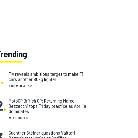
Trending
1
.
FIA reveals ambitious target to make F1
cars another 80kg lighter
FORMULA 1
3 h
2
.
MotoGP British GP: Returning Marco
Bezzecchi tops Friday practice as Aprilia
dominates
MOTOGP
1 h
3
.
Guenther Steiner questions Valtteri
Bottas's motivation at Cadillac