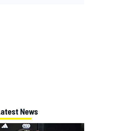
Latest News