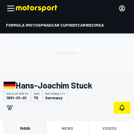
FORMULA 1
MOTOGP
NASCAR CUP
INDYCAR
WEC
IMSA
Hans-Joachim Stuck
DATE OF BIRTH
AGE
NATIONALITY
1951-01-01
75
Germany
MAIN
NEWS
VIDEOS