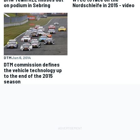
on podium in Sebring
Nordschleife in 2015 - video
DTM
Jun 6, 2014
DTM commission defines
the vehicle technology up
to the end of the 2015
season