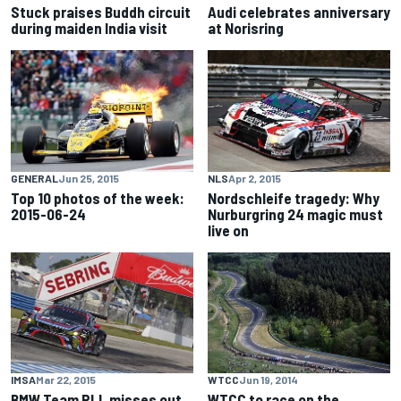
Stuck praises Buddh circuit
Audi celebrates anniversary
during maiden India visit
at Norisring
GENERAL
Jun 25, 2015
NLS
Apr 2, 2015
Top 10 photos of the week:
Nordschleife tragedy: Why
2015-06-24
Nurburgring 24 magic must
live on
IMSA
Mar 22, 2015
WTCC
Jun 19, 2014
BMW Team RLL misses out
WTCC to race on the