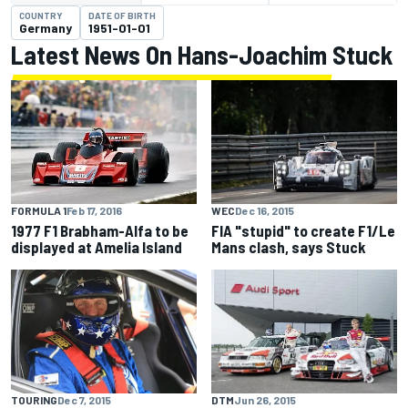
COUNTRY
DATE OF BIRTH
Germany
1951-01-01
Latest News On Hans-Joachim Stuck
WEC
Dec 16, 2015
FORMULA 1
Feb 17, 2016
FIA "stupid" to create F1/Le
1977 F1 Brabham-Alfa to be
Mans clash, says Stuck
displayed at Amelia Island
TOURING
Dec 7, 2015
DTM
Jun 26, 2015