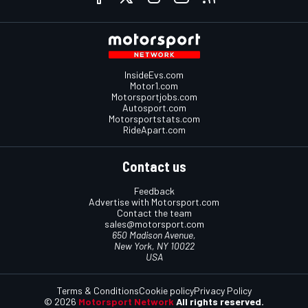
InsideEvs.com
Motor1.com
Motorsportjobs.com
Autosport.com
Motorsportstats.com
RideApart.com
Contact us
Feedback
Advertise with Motorsport.com
Contact the team
sales@motorsport.com
650 Madison Avenue,
New York, NY 10022
USA
Terms & Conditions
Cookie policy
Privacy Policy
© 2026
Motorsport Network
All rights reserved.