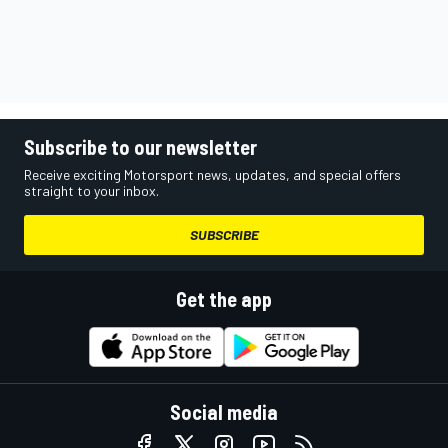
Subscribe to our newsletter
Receive exciting Motorsport news, updates, and special offers
straight to your inbox.
SUBSCRIBE
Get the app
Social media