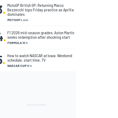
3
.
MotoGP British GP: Returning Marco
Bezzecchi tops Friday practice as Aprilia
dominates
MOTOGP
4 min
4
.
F1 2026 mid-season grades: Aston Martin
seeks redemption after shocking start
FORMULA 1
8 h
5
.
How to watch NASCAR at Iowa: Weekend
schedule, start time, TV
NASCAR CUP
19 h