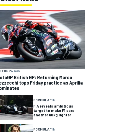
OTOGP
4 min
otoGP British GP: Returning Marco
ezzecchi tops Friday practice as Aprilia
ominates
FORMULA 1
1 h
FIA reveals ambitious
target to make F1 cars
another 80kg lighter
FORMULA 1
1 h