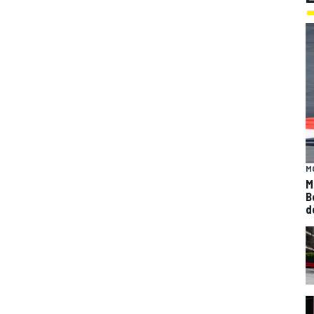
M
M
B
d