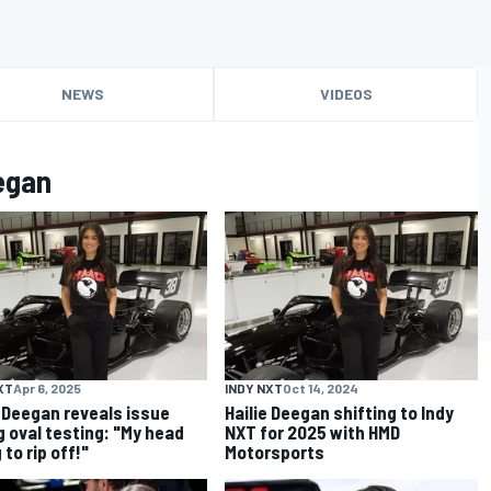
NEWS
VIDEOS
egan
XT
Apr 6, 2025
INDY NXT
Oct 14, 2024
e Deegan reveals issue
Hailie Deegan shifting to Indy
g oval testing: "My head
NXT for 2025 with HMD
 to rip off!"
Motorsports