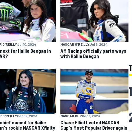
 O'REILLY
Jul 10, 2024
NASCAR O'REILLY
Jul 8, 2024
next for Hailie Deegan in
AM Racing officially parts ways
AR?
with Hailie Deegan
 O'REILLY
Dec 19, 2023
NASCAR CUP
Dec 1, 2023
chief named for Hailie
Chase Elliott voted NASCAR
n's rookie NASCAR Xfinity
Cup's Most Popular Driver again