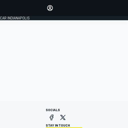
Make your voice heard with
article commenting.
CAR INDIANAPOLIS
SIGN IN
EDITION
GLOBAL
SOCIALS
STAY IN TOUCH