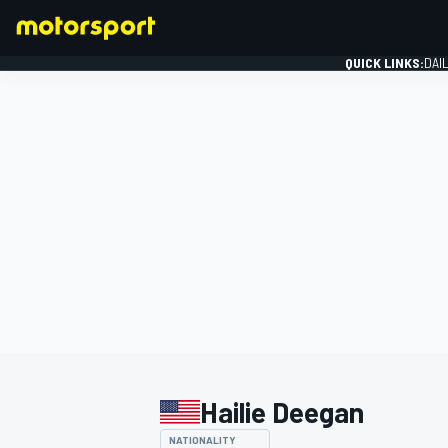
QUICK LINKS:
DAI
FORMULA 1
Hailie Deegan
NATIONALITY