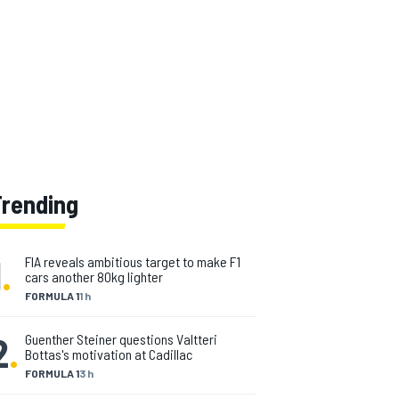
Trending
1
.
FIA reveals ambitious target to make F1
cars another 80kg lighter
FORMULA 1
1 h
2
.
Guenther Steiner questions Valtteri
Bottas's motivation at Cadillac
FORMULA 1
3 h