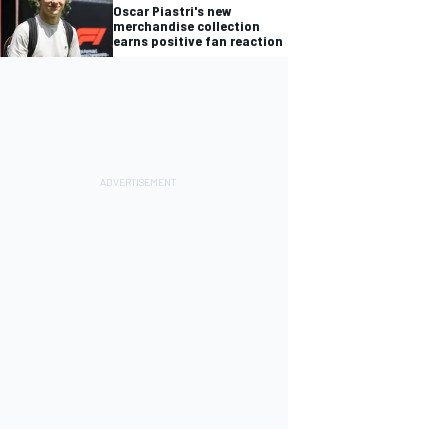
Oscar Piastri's new
merchandise collection
earns positive fan reaction