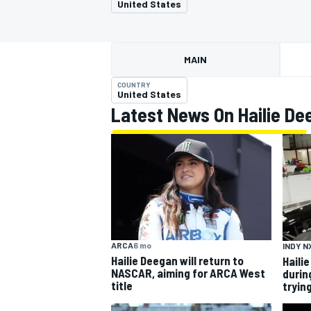
United States
MAIN
COUNTRY
MOTOGP
United States
Latest News On Hailie De
ARCA
6 mo
INDY N
Hailie Deegan will return to
Haili
NASCAR, aiming for ARCA West
durin
title
trying