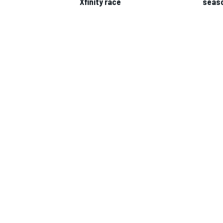
Xfinity race
seas
IMSA
DTM