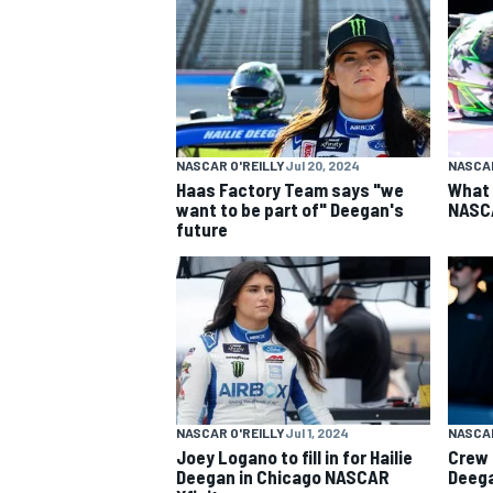
NASCAR CUP
NASCAR O'REILLY
Jul 20, 2024
NASCAR
Haas Factory Team says "we
What 
want to be part of" Deegan's
NASC
future
NASCAR O'REILLY
Jul 1, 2024
NASCAR
Joey Logano to fill in for Hailie
Crew 
INDYCAR
WEC
Deegan in Chicago NASCAR
Deega