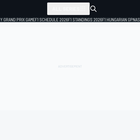
ALL SERIES
LY GRAND PRIX GAME
F1 SCHEDULE 2026
F1 STANDINGS 2026
F1 HUNGARIAN GP
NAS