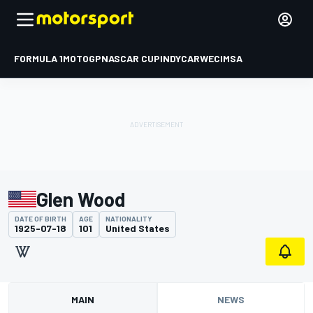
FORMULA 1
MOTOGP
NASCAR CUP
INDYCAR
WEC
IMSA
Glen Wood
DATE OF BIRTH
AGE
NATIONALITY
1925-07-18
101
United States
MAIN
NEWS