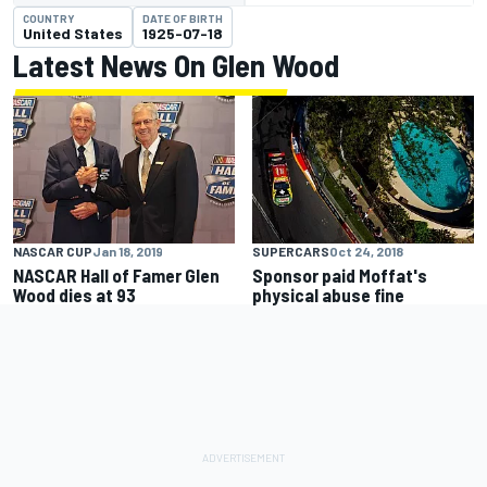
COUNTRY
DATE OF BIRTH
United States
1925-07-18
Latest News On Glen Wood
NASCAR CUP
Jan 18, 2019
SUPERCARS
Oct 24, 2018
NASCAR Hall of Famer Glen
Sponsor paid Moffat's
Wood dies at 93
physical abuse fine