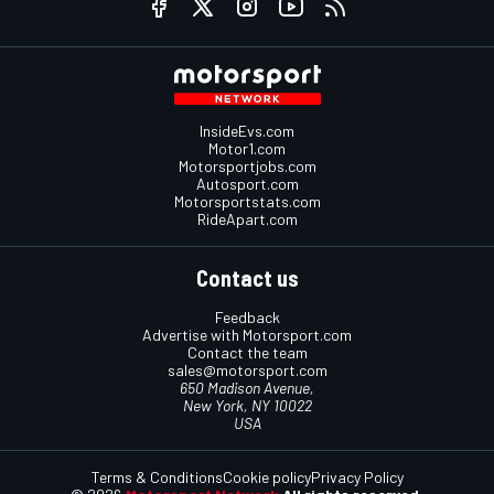
InsideEvs.com
Motor1.com
Motorsportjobs.com
Autosport.com
Motorsportstats.com
RideApart.com
Contact us
Feedback
Advertise with Motorsport.com
Contact the team
sales@motorsport.com
650 Madison Avenue,
New York, NY 10022
USA
Terms & Conditions
Cookie policy
Privacy Policy