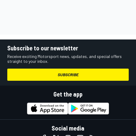
Subscribe to our newsletter
Receive exciting Motorsport news, updates, and special offers
straight to your inbox.
SUBSCRIBE
Get the app
Social media