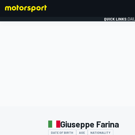
QUICK LINKS:
DAI
FORMULA 1
Giuseppe Farina
DATE OF BIRTH
AGE
NATIONALITY