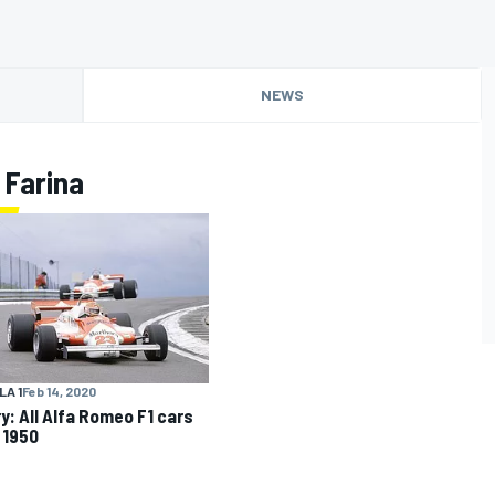
NEWS
 Farina
A 1
Feb 14, 2020
ry: All Alfa Romeo F1 cars
 1950