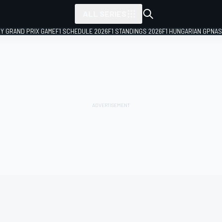
ALL SERIES
LY GRAND PRIX GAME
F1 SCHEDULE 2026
F1 STANDINGS 2026
F1 HUNGARIAN GP
NAS