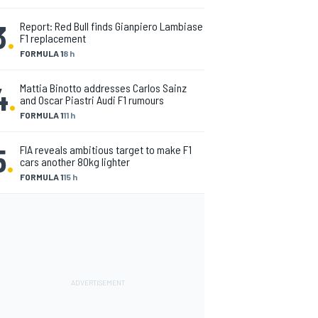
3
.
Report: Red Bull finds Gianpiero Lambiase
F1 replacement
FORMULA 1
8 h
4
.
Mattia Binotto addresses Carlos Sainz
and Oscar Piastri Audi F1 rumours
FORMULA 1
11 h
5
.
FIA reveals ambitious target to make F1
cars another 80kg lighter
FORMULA 1
15 h