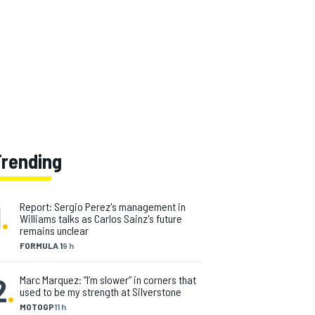
Trending
1
.
Report: Sergio Perez's management in
Williams talks as Carlos Sainz's future
remains unclear
FORMULA 1
9 h
2
.
Marc Marquez: “I’m slower” in corners that
used to be my strength at Silverstone
MOTOGP
11 h