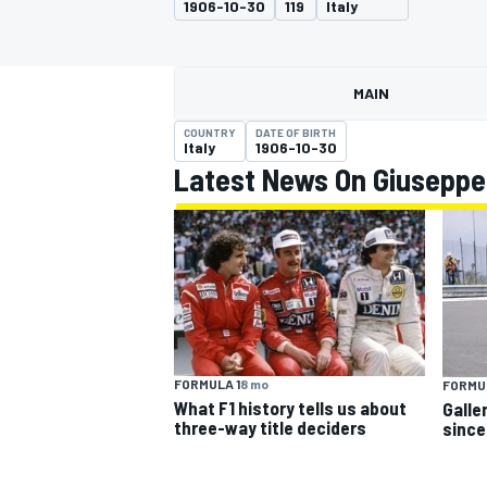
1906-10-30
119
Italy
MAIN
COUNTRY
DATE OF BIRTH
MOTOGP
Italy
1906-10-30
Latest News On Giuseppe
FORMULA 1
8 mo
FORMUL
What F1 history tells us about
Galle
three-way title deciders
since