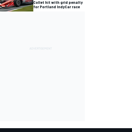
Collet hit with grid penalty
for Portland IndyCar race