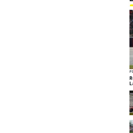
F
R
L