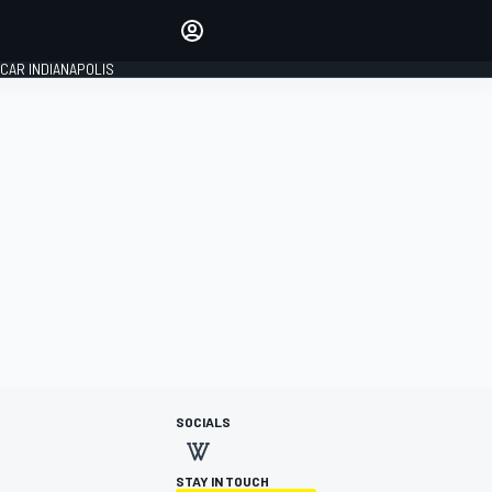
Make your voice heard with
article commenting.
CAR INDIANAPOLIS
SIGN IN
EDITION
GLOBAL
SOCIALS
STAY IN TOUCH