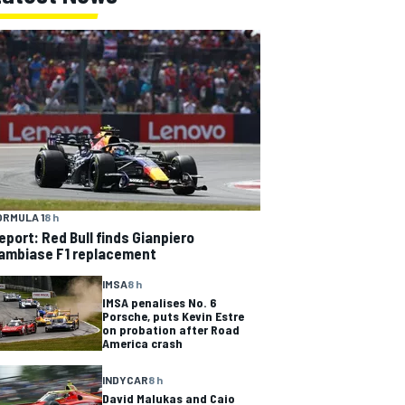
ORMULA 1
8 h
eport: Red Bull finds Gianpiero
ambiase F1 replacement
IMSA
8 h
IMSA penalises No. 6
Porsche, puts Kevin Estre
on probation after Road
America crash
INDYCAR
8 h
David Malukas and Caio