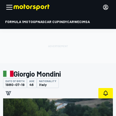
FORMULA 1
MOTOGP
NASCAR CUP
INDYCAR
WEC
IMSA
Giorgio Mondini
DATE OF BIRTH
AGE
NATIONALITY
1980-07-19
46
Italy