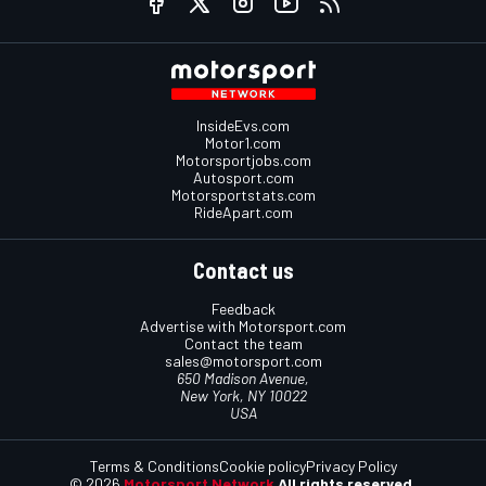
InsideEvs.com
Motor1.com
Motorsportjobs.com
Autosport.com
Motorsportstats.com
RideApart.com
Contact us
Feedback
Advertise with Motorsport.com
Contact the team
sales@motorsport.com
650 Madison Avenue,
New York, NY 10022
USA
Terms & Conditions
Cookie policy
Privacy Policy
© 2026
Motorsport Network
All rights reserved.