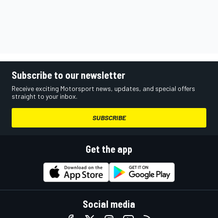
Subscribe to our newsletter
Receive exciting Motorsport news, updates, and special offers
straight to your inbox.
SUBSCRIBE
Get the app
Social media