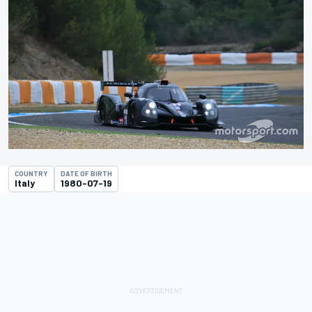
COUNTRY
DATE OF BIRTH
Italy
1980-07-19