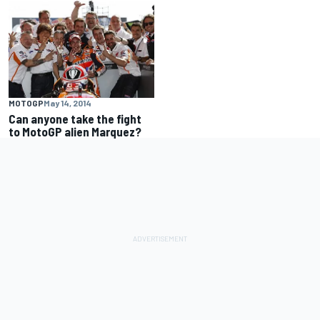
MOTOGP
May 14, 2014
Can anyone take the fight
to MotoGP alien Marquez?