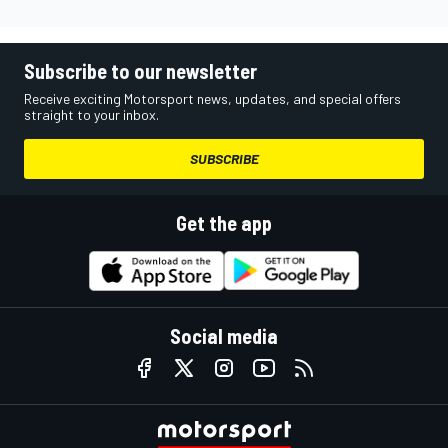
Subscribe to our newsletter
Receive exciting Motorsport news, updates, and special offers
straight to your inbox.
SUBSCRIBE
Get the app
Social media