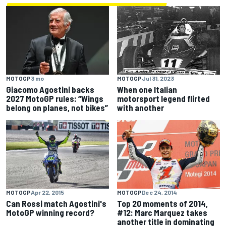
MOTOGP
3 mo
MOTOGP
Jul 31, 2023
Giacomo Agostini backs
When one Italian
2027 MotoGP rules: “Wings
motorsport legend flirted
belong on planes, not bikes”
with another
MOTOGP
Apr 22, 2015
MOTOGP
Dec 24, 2014
Can Rossi match Agostini's
Top 20 moments of 2014,
MotoGP winning record?
#12: Marc Marquez takes
another title in dominating