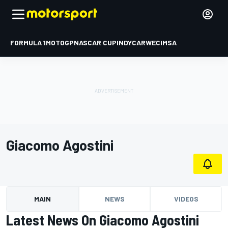
FORMULA 1
MOTOGP
NASCAR CUP
INDYCAR
WEC
IMSA
Giacomo Agostini
MAIN
NEWS
VIDEOS
Latest News On Giacomo Agostini