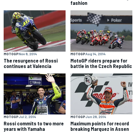
fashion
MOTOGP
Nov 8, 2014
MOTOGP
Aug 14, 2014
The resurgence of Rossi
MotoGP riders prepare for
continues at Valencia
battle in the Czech Republic
MOTOGP
Jul 2, 2014
MOTOGP
Jun 28, 2014
Rossi commits to two more
Maximum points for record
years with Yamaha
breaking Marquez in Assen