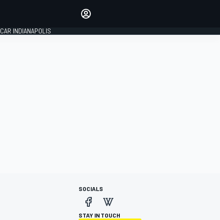
Make your voice heard with
article commenting.
CAR INDIANAPOLIS
SIGN IN
EDITION
GLOBAL
SOCIALS
STAY IN TOUCH