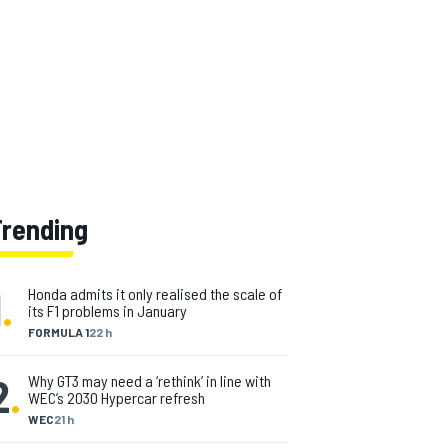
Trending
1
.
Honda admits it only realised the scale of
its F1 problems in January
FORMULA 1
22 h
2
.
Why GT3 may need a ‘rethink’ in line with
WEC’s 2030 Hypercar refresh
WEC
21 h