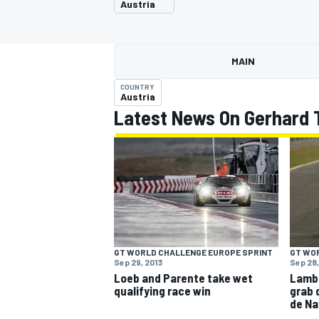
Austria
MAIN
COUNTRY
MOTOGP
Austria
Latest News On Gerhard 
GT WORLD CHALLENGE EUROPE SPRINT
GT WO
Sep 29, 2013
Sep 28,
Loeb and Parente take wet
Lambo
qualifying race win
grab 
de Na