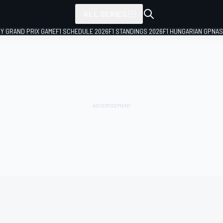
ALL SERIES
LY GRAND PRIX GAME
F1 SCHEDULE 2026
F1 STANDINGS 2026
F1 HUNGARIAN GP
NAS