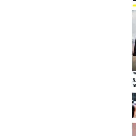
N
N
m