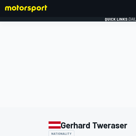
QUICK LINKS:
DAI
FORMULA 1
Gerhard Tweraser
NATIONALITY