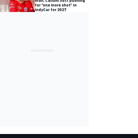
man, Callum Ilott pushing
for “one more shot” in
IndyCar for 2027