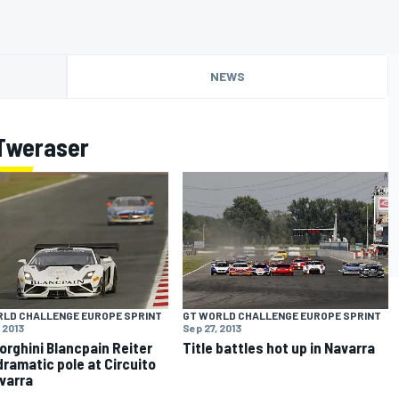
NEWS
Tweraser
RLD CHALLENGE EUROPE SPRINT
GT WORLD CHALLENGE EUROPE SPRINT
 2013
Sep 27, 2013
rghini Blancpain Reiter
Title battles hot up in Navarra
dramatic pole at Circuito
varra