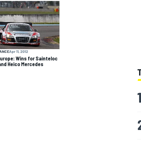
ANCE
Apr 11, 2012
urope: Wins for Sainteloc
and Heico Mercedes