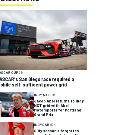
ASCAR CUP
9 h
ASCAR's San Diego race required a
obile self-sufficent power grid
INDY NXT
11 h
Jacob Abel returns to Indy
NXT grid with Abel
Motorsports for Portland
Grand Prix
INDYCAR
13 h
Silly season’s forgotten