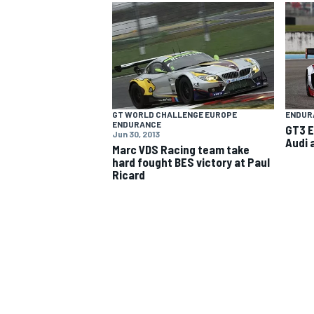
NASCAR CUP
GT WORLD CHALLENGE EUROPE
ENDUR
ENDURANCE
GT3 E
Jun 30, 2013
Audi 
Marc VDS Racing team take
hard fought BES victory at Paul
Ricard
INDYCAR
WEC