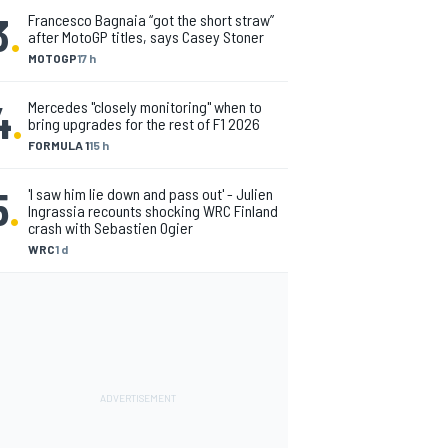
3
.
Francesco Bagnaia “got the short straw”
after MotoGP titles, says Casey Stoner
MOTOGP
17 h
4
.
Mercedes "closely monitoring" when to
bring upgrades for the rest of F1 2026
FORMULA 1
15 h
5
.
'I saw him lie down and pass out' - Julien
Ingrassia recounts shocking WRC Finland
crash with Sebastien Ogier
WRC
1 d