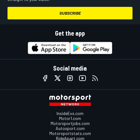
SUBSCRIBE
Get the app
Social media
InsideEvs.com
Motor1.com
Motorsportjobs.com
Autosport.com
Motorsportstats.com
RideApart.com