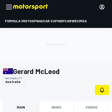
FORMULA 1
MOTOGP
NASCAR CUP
INDYCAR
WEC
IMSA
Gerard McLeod
NATIONALITY
Australia
MAIN
NEWS
VIDEOS