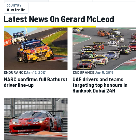
COUNTRY
Australia
Latest News On Gerard McLeod
ENDURANCE
Jan 5, 2015
ENDURANCE
Jan 12, 2017
UAE drivers and teams
MARC confirms full Bathurst
targeting top honours in
driver line-up
Hankook Dubai 24H