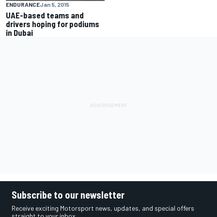
ENDURANCE
Jan 5, 2015
UAE-based teams and
drivers hoping for podiums
in Dubai
Subscribe to our newsletter
Receive exciting Motorsport news, updates, and special offers
straight to your inbox.