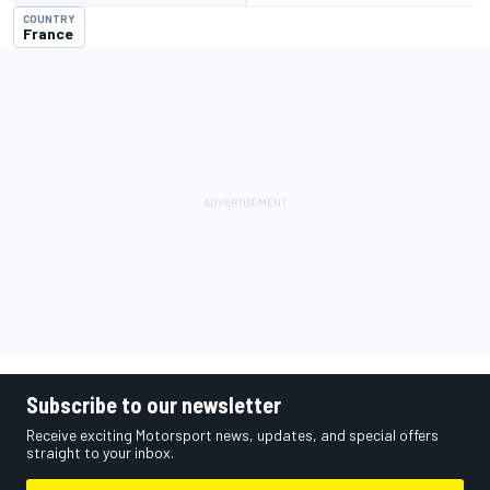
COUNTRY
France
Subscribe to our newsletter
Receive exciting Motorsport news, updates, and special offers
straight to your inbox.