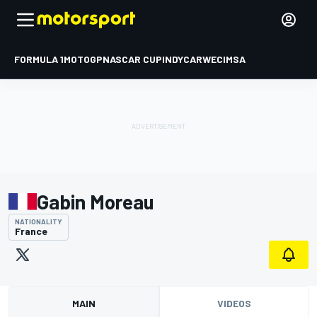
FORMULA 1
MOTOGP
NASCAR CUP
INDYCAR
WEC
IMSA
Gabin Moreau
NATIONALITY
France
MAIN
VIDEOS