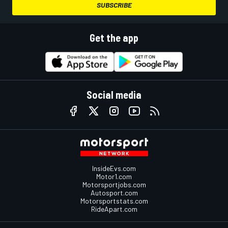
SUBSCRIBE
Get the app
Social media
InsideEvs.com
Motor1.com
Motorsportjobs.com
Autosport.com
Motorsportstats.com
RideApart.com