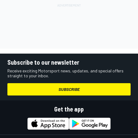
Subscribe to our newsletter
Receive exciting Motorsport news, updates, and special offers
straight to your inbox.
SUBSCRIBE
Get the app