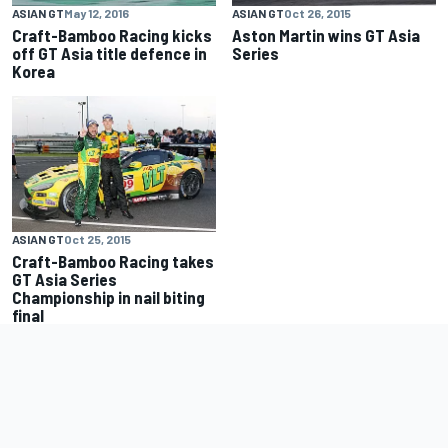
ASIAN GT
Oct 26, 2015
ASIAN GT
May 12, 2016
Aston Martin wins GT Asia
Craft-Bamboo Racing kicks
Series
off GT Asia title defence in
Korea
ASIAN GT
Oct 25, 2015
Craft-Bamboo Racing takes
GT Asia Series
Championship in nail biting
final