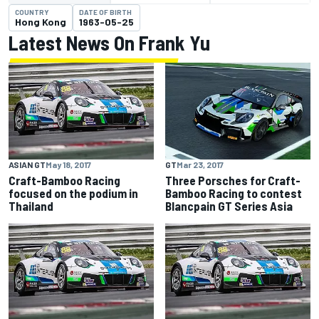
COUNTRY
DATE OF BIRTH
Hong Kong
1963-05-25
Latest News On Frank Yu
ASIAN GT
May 18, 2017
GT
Mar 23, 2017
Craft-Bamboo Racing
Three Porsches for Craft-
focused on the podium in
Bamboo Racing to contest
Thailand
Blancpain GT Series Asia