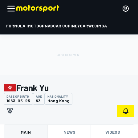
FORMULA 1
MOTOGP
NASCAR CUP
INDYCAR
WEC
IMSA
Frank Yu
DATE OF BIRTH
AGE
NATIONALITY
1963-05-25
63
Hong Kong
MAIN
NEWS
VIDEOS