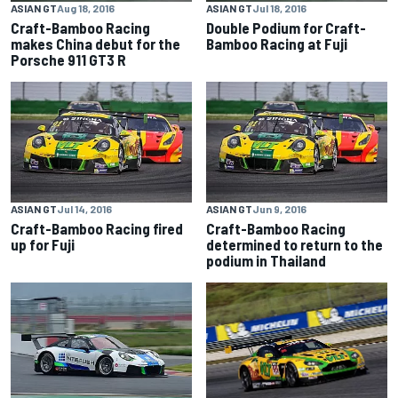
ASIAN GT
Aug 18, 2016
ASIAN GT
Jul 18, 2016
Craft-Bamboo Racing
Double Podium for Craft-
makes China debut for the
Bamboo Racing at Fuji
Porsche 911 GT3 R
ASIAN GT
Jul 14, 2016
ASIAN GT
Jun 9, 2016
Craft-Bamboo Racing fired
Craft-Bamboo Racing
up for Fuji
determined to return to the
podium in Thailand