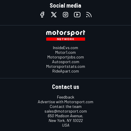
Social media
InsideEvs.com
Motor1.com
Motorsportjobs.com
Autosport.com
Motorsportstats.com
RideApart.com
Contact us
Feedback
Advertise with Motorsport.com
Contact the team
sales@motorsport.com
650 Madison Avenue,
New York, NY 10022
USA