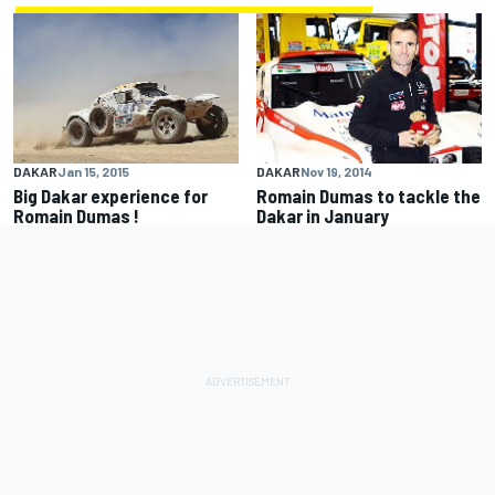
DAKAR
Jan 15, 2015
DAKAR
Nov 19, 2014
Big Dakar experience for
Romain Dumas to tackle the
Romain Dumas !
Dakar in January