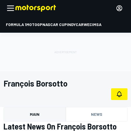
FORMULA 1
MOTOGP
NASCAR CUP
INDYCAR
WEC
IMSA
François Borsotto
MAIN
NEWS
Latest News On François Borsotto