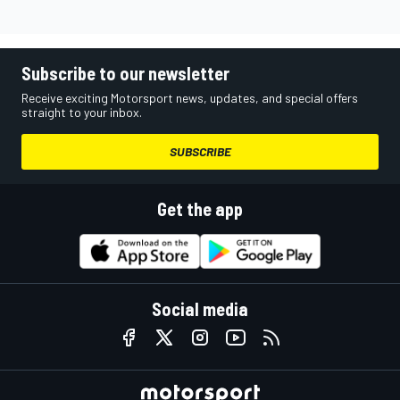
Subscribe to our newsletter
Receive exciting Motorsport news, updates, and special offers
straight to your inbox.
SUBSCRIBE
Get the app
Social media