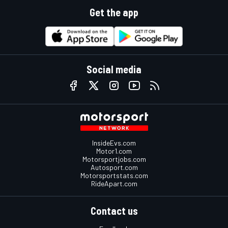
Get the app
Social media
InsideEvs.com
Motor1.com
Motorsportjobs.com
Autosport.com
Motorsportstats.com
RideApart.com
Contact us