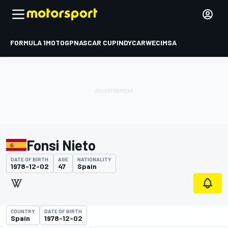
FORMULA 1
MOTOGP
NASCAR CUP
INDYCAR
WEC
IMSA
Fonsi Nieto
DATE OF BIRTH
AGE
NATIONALITY
1978-12-02
47
Spain
COUNTRY
DATE OF BIRTH
Spain
1978-12-02