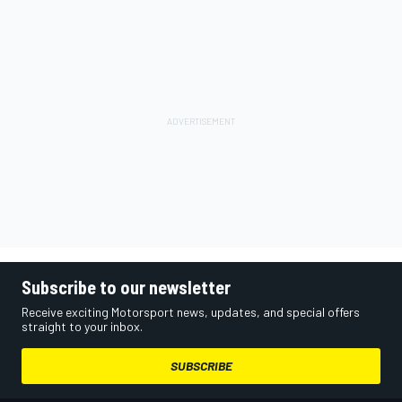
Subscribe to our newsletter
Receive exciting Motorsport news, updates, and special offers
straight to your inbox.
SUBSCRIBE