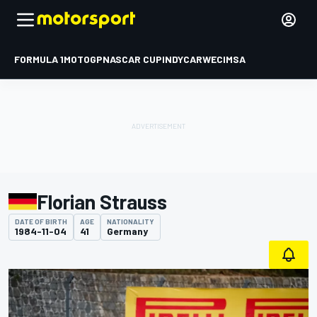
FORMULA 1
MOTOGP
NASCAR CUP
INDYCAR
WEC
IMSA
Florian Strauss
DATE OF BIRTH
AGE
NATIONALITY
1984-11-04
41
Germany