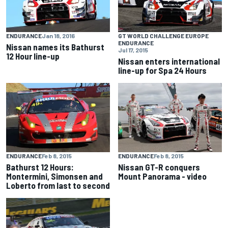
ENDURANCE
Jan 18, 2016
GT WORLD CHALLENGE EUROPE
ENDURANCE
Nissan names its Bathurst
Jul 17, 2015
12 Hour line-up
Nissan enters international
line-up for Spa 24 Hours
ENDURANCE
Feb 8, 2015
ENDURANCE
Feb 8, 2015
Bathurst 12 Hours:
Nissan GT-R conquers
Montermini, Simonsen and
Mount Panorama - video
Loberto from last to second