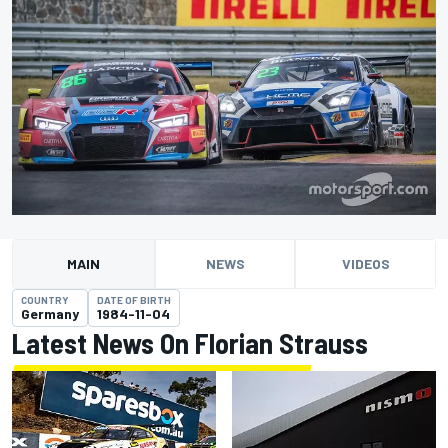
MAIN
NEWS
VIDEOS
COUNTRY
DATE OF BIRTH
Germany
1984-11-04
Latest News On Florian Strauss