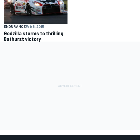
ENDURANCE
Feb 8, 2015
Godzilla storms to thrilling
Bathurst victory