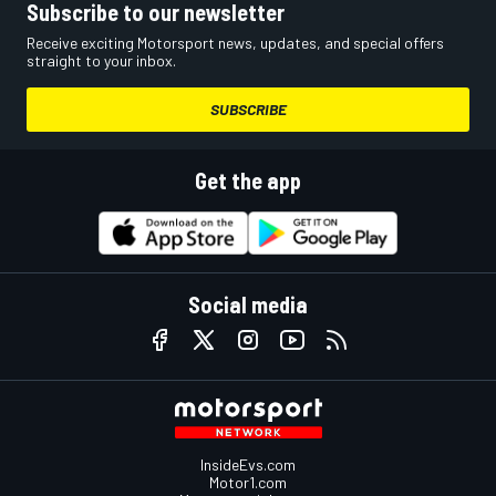
Subscribe to our newsletter
Receive exciting Motorsport news, updates, and special offers
straight to your inbox.
SUBSCRIBE
Get the app
Social media
InsideEvs.com
Motor1.com