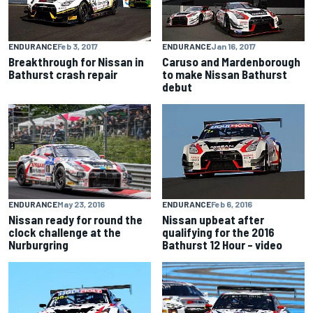
ENDURANCE
Feb 3, 2017
ENDURANCE
Jan 16, 2017
Breakthrough for Nissan in
Caruso and Mardenborough
Bathurst crash repair
to make Nissan Bathurst
debut
ENDURANCE
May 23, 2016
ENDURANCE
Feb 6, 2016
Nissan ready for round the
Nissan upbeat after
clock challenge at the
qualifying for the 2016
Nurburgring
Bathurst 12 Hour – video