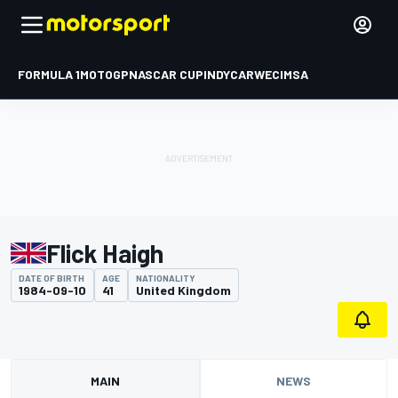
FORMULA 1
MOTOGP
NASCAR CUP
INDYCAR
WEC
IMSA
Flick Haigh
DATE OF BIRTH
AGE
NATIONALITY
1984-09-10
41
United Kingdom
MAIN
NEWS