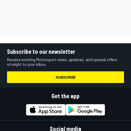
Subscribe to our newsletter
Receive exciting Motorsport news, updates, and special offers
straight to your inbox.
SUBSCRIBE
Get the app
Social media