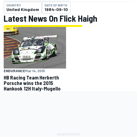
COUNTRY
DATE OF BIRTH
United Kingdom
1984-09-10
Latest News On Flick Haigh
ENDURANCE
Mar 14, 2015
HB Racing Team Herberth
Porsche wins the 2015
Hankook 12H Italy-Mugello