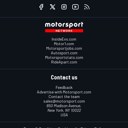
InsideEvs.com
Motor1.com
Motorsportjobs.com
Autosport.com
Motorsportstats.com
RideApart.com
Contact us
Feedback
Advertise with Motorsport.com
Contact the team
sales@motorsport.com
650 Madison Avenue,
New York, NY 10022
USA