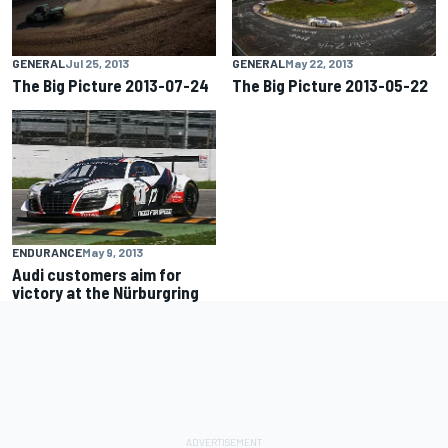
GENERAL
Jul 25, 2013
GENERAL
May 22, 2013
The Big Picture 2013-07-24
The Big Picture 2013-05-22
ENDURANCE
May 9, 2013
Audi customers aim for
victory at the Nürburgring