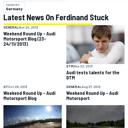
COUNTRY
Germany
Latest News On Ferdinand Stuck
GENERAL
Nov 24, 2013
Weekend Round Up – Audi
Motorsport Blog (23-
24/11/2013)
DTM
Nov 22, 2013
Audi tests talents for the
DTM
GT
Oct 28, 2013
GENERAL
Aug 27, 2013
Weekend Round Up – Audi
Weekend Round Up – Audi
Motorsport Blog
Motorsport