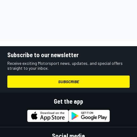
Subscribe to our newsletter
Receive exciting Motorsport news, updates, and special offers
straight to your inbox.
SUBSCRIBE
Get the app
Social media