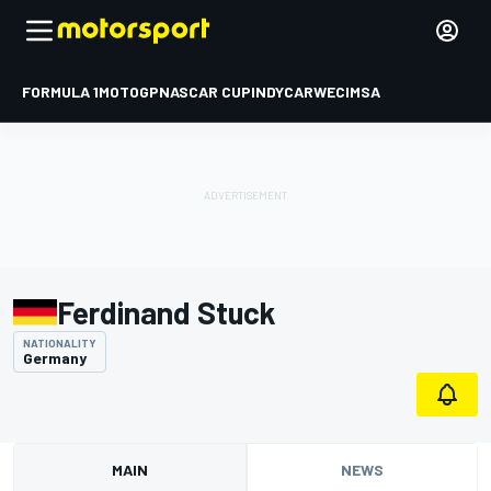
FORMULA 1
MOTOGP
NASCAR CUP
INDYCAR
WEC
IMSA
Ferdinand Stuck
NATIONALITY
Germany
MAIN
NEWS