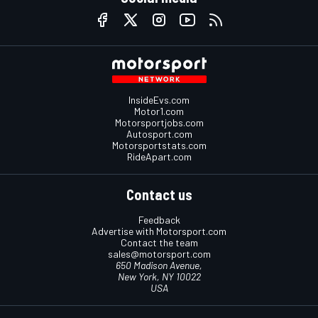
InsideEvs.com
Motor1.com
Motorsportjobs.com
Autosport.com
Motorsportstats.com
RideApart.com
Contact us
Feedback
Advertise with Motorsport.com
Contact the team
sales@motorsport.com
650 Madison Avenue,
New York, NY 10022
USA