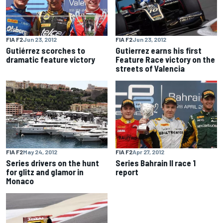
FIA F2
Jun 23, 2012
FIA F2
Jun 23, 2012
Gutiérrez scorches to
Gutierrez earns his first
dramatic feature victory
Feature Race victory on the
streets of Valencia
FIA F2
May 24, 2012
FIA F2
Apr 27, 2012
Series drivers on the hunt
Series Bahrain II race 1
for glitz and glamor in
report
Monaco