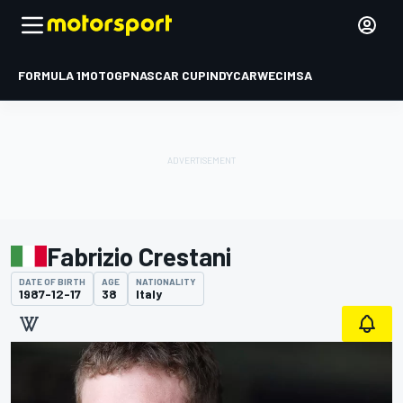
FORMULA 1
MOTOGP
NASCAR CUP
INDYCAR
WEC
IMSA
Fabrizio Crestani
DATE OF BIRTH
AGE
NATIONALITY
1987-12-17
38
Italy