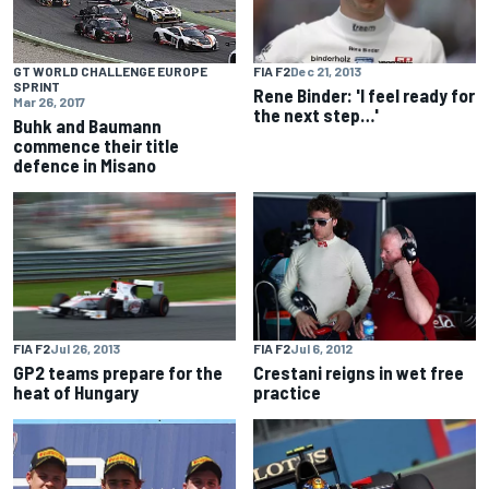
FIA F2
Dec 21, 2013
GT WORLD CHALLENGE EUROPE
SPRINT
Rene Binder: 'I feel ready for
Mar 26, 2017
the next step…'
Buhk and Baumann
commence their title
defence in Misano
FIA F2
Jul 26, 2013
FIA F2
Jul 6, 2012
GP2 teams prepare for the
Crestani reigns in wet free
heat of Hungary
practice