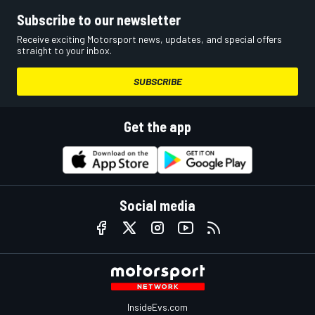
Subscribe to our newsletter
Receive exciting Motorsport news, updates, and special offers
straight to your inbox.
SUBSCRIBE
Get the app
Social media
InsideEvs.com