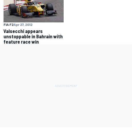
FIA F2
Apr 27, 2012
Valsecchi appears
unstoppable in Bahrain with
feature race win