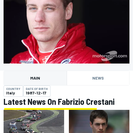
MAIN
NEWS
COUNTRY
DATE OF BIRTH
Italy
1987-12-17
Latest News On Fabrizio Crestani