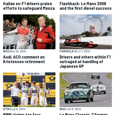
Italian ex-F1 drivers praise
Flashback: Le Mans 2006
efforts to safeguard Monza
and the first diesel success
WEC
Nov 19, 2014
FORMULA 1
Oct 7, 2014
Audi, ACO comment on
Drivers and others within F1
Kristensen retirement
outraged at handling of
Japanese GP
DTM
Aug 3, 2014
WEC
Jul 3, 2014
BMW claims top four
Le Mans Classic: 7 Former