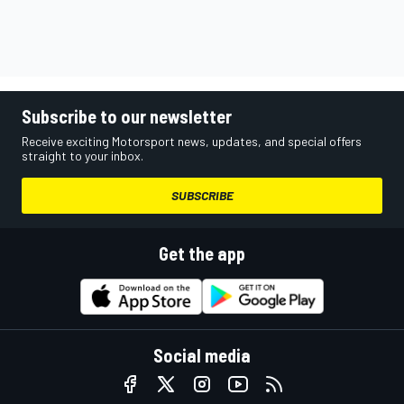
Subscribe to our newsletter
Receive exciting Motorsport news, updates, and special offers
straight to your inbox.
SUBSCRIBE
Get the app
Social media