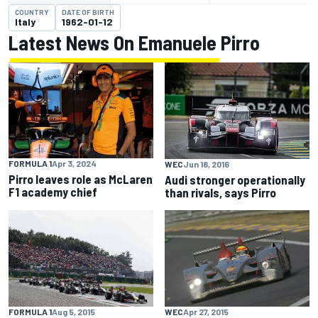
COUNTRY
DATE OF BIRTH
Italy
1962-01-12
Latest News On Emanuele Pirro
FORMULA 1
Apr 3, 2024
WEC
Jun 18, 2016
Pirro leaves role as McLaren
Audi stronger operationally
F1 academy chief
than rivals, says Pirro
FORMULA 1
Aug 5, 2015
WEC
Apr 27, 2015