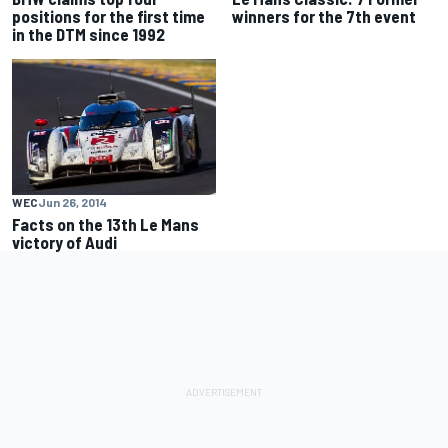
positions for the first time
winners for the 7th event
in the DTM since 1992
WEC
Jun 26, 2014
Facts on the 13th Le Mans
victory of Audi