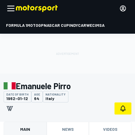
FORMULA 1
MOTOGP
NASCAR CUP
INDYCAR
WEC
IMSA
Emanuele Pirro
DATE OF BIRTH
AGE
NATIONALITY
1962-01-12
64
Italy
MAIN
NEWS
VIDEOS