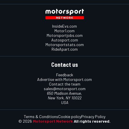
InsideEvs.com
Motor1.com
Motorsportjobs.com
Autosport.com
Motorsportstats.com
RideApart.com
Contact us
Feedback
Advertise with Motorsport.com
Contact the team
sales@motorsport.com
650 Madison Avenue,
New York, NY 10022
USA
Terms & Conditions
Cookie policy
Privacy Policy
© 2026
Motorsport Network
All rights reserved.