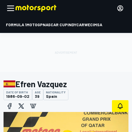
FORMULA 1
MOTOGP
NASCAR CUP
INDYCAR
WEC
IMSA
Efren Vazquez
DATE OF BIRTH
AGE
NATIONALITY
1986-09-02
39
Spain