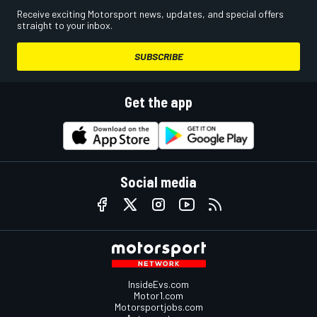
Receive exciting Motorsport news, updates, and special offers
straight to your inbox.
SUBSCRIBE
Get the app
Social media
InsideEvs.com
Motor1.com
Motorsportjobs.com