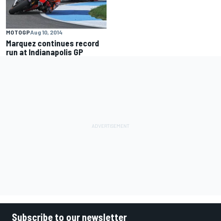
MOTOGP
Aug 10, 2014
Marquez continues record
run at Indianapolis GP
Subscribe to our newsletter