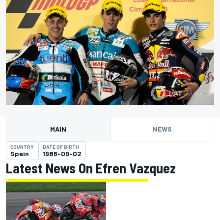
MAIN
NEWS
COUNTRY
DATE OF BIRTH
Spain
1986-09-02
Latest News On Efren Vazquez