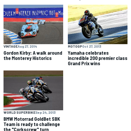
VINTAGE
Aug 27, 2014
MOTOGP
Oct 27, 2013
Gordon Kirby: A walk around
Yamaha celebrates
the Monterey Historics
incredible 200 premier class
Grand Prix wins
WORLD SUPERBIKE
Sep 24, 2013
BMW Motorrad GoldBet SBK
Team is ready to challenge
the "Corkscrew" turn