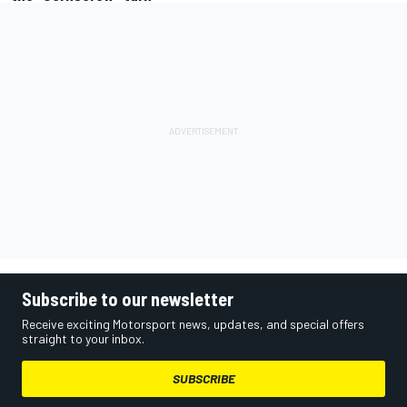
Subscribe to our newsletter
Receive exciting Motorsport news, updates, and special offers
straight to your inbox.
SUBSCRIBE