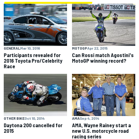
GENERAL
Mar 10, 2016
MOTOGP
Apr 22, 2015
Participants revealed for
Can Rossi match Agostini's
2016 Toyota Pro/Celebrity
MotoGP winning record?
Race
OTHER BIKE
Oct 10, 2014
AMA
Sep 4, 2014
Daytona 200 cancelled for
AMA, Wayne Rainey start a
2015
new U.S. motorcycle road
racing series