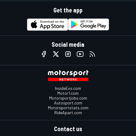
Get the app
Social media
InsideEvs.com
Motor1.com
Motorsportjobs.com
Autosport.com
Motorsportstats.com
RideApart.com
Contact us