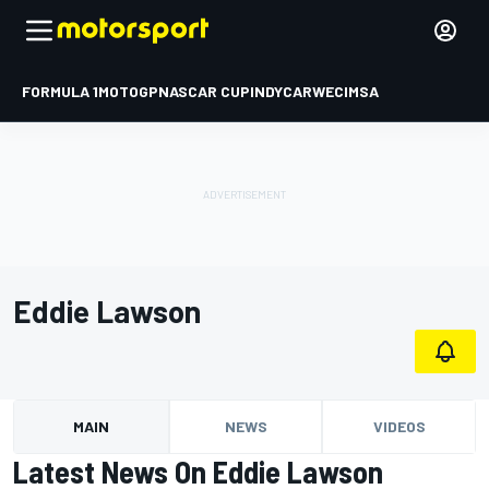
FORMULA 1
MOTOGP
NASCAR CUP
INDYCAR
WEC
IMSA
Eddie Lawson
MAIN
NEWS
VIDEOS
Latest News On Eddie Lawson