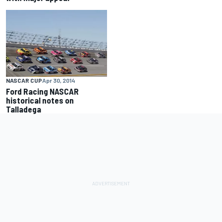
NASCAR CUP
Apr 30, 2014
Ford Racing NASCAR
historical notes on
Talladega