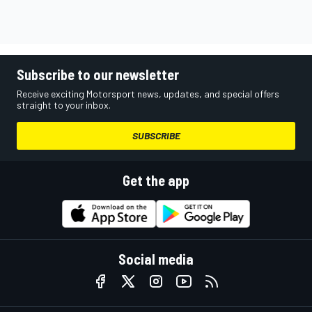
Subscribe to our newsletter
Receive exciting Motorsport news, updates, and special offers
straight to your inbox.
SUBSCRIBE
Get the app
Social media