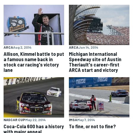
ARCA
Aug 2, 2014
ARCA
Jun 14, 2014
Allison, Kimmel battle to put
Michigan International
a famous name back in
Speedway site of Austin
stock car racing's victory
Theriault's career-first
lane
ARCA start and victory
NASCAR CUP
May 22, 2014
IMSA
May 7, 2014
Coca-Cola 600 has a history
To fine, or not to fine?
with major appeal