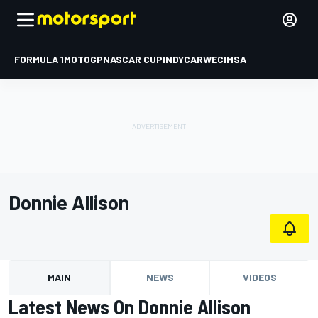
FORMULA 1
MOTOGP
NASCAR CUP
INDYCAR
WEC
IMSA
Donnie Allison
MAIN
NEWS
VIDEOS
Latest News On Donnie Allison