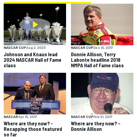
NASCAR CUP
Dec 10, 2017
NASCAR CUP
Aug 2, 2023
Donnie Allison, Terry
Johnson and Knaus lead
Labonte headline 2018
2024 NASCAR Hall of Fame
NMPA Hall of Fame class
class
NASCAR CUP
Feb 21, 2017
NASCAR
Apr 15, 2017
Where are they now? –
Where are they now? -
Donnie Allison
Recapping those featured
so far