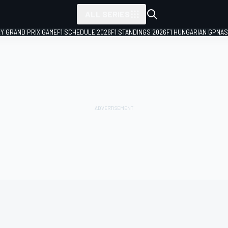
ALL SERIES
LY GRAND PRIX GAME
F1 SCHEDULE 2026
F1 STANDINGS 2026
F1 HUNGARIAN GP
NAS