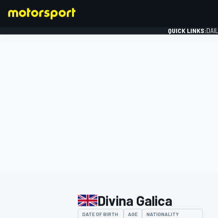
QUICK LINKS:
DAI
FORMULA 1
Divina Galica
DATE OF BIRTH
AGE
NATIONALITY