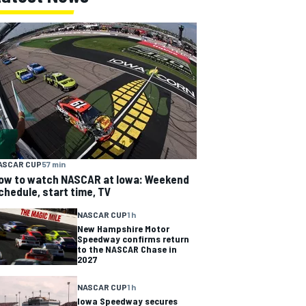
ASCAR CUP
57 min
ow to watch NASCAR at Iowa: Weekend
chedule, start time, TV
NASCAR CUP
1 h
New Hampshire Motor
Speedway confirms return
to the NASCAR Chase in
2027
NASCAR CUP
1 h
Iowa Speedway secures