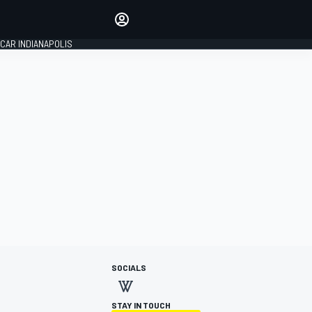
Make your voice heard with
article commenting.
CAR INDIANAPOLIS
SIGN IN
EDITION
GLOBAL
SOCIALS
STAY IN TOUCH