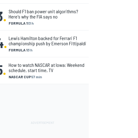
3
.
Should F1 ban power unit algorithms?
Here's why the FIA says no
FORMULA 1
13 h
4
.
Lewis Hamilton backed for Ferrari F1
championship push by Emerson Fittipaldi
FORMULA 1
3 h
5
.
How to watch NASCAR at Iowa: Weekend
schedule, start time, TV
NASCAR CUP
57 min