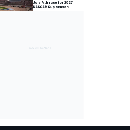
July 4th race for 2027
NASCAR Cup season