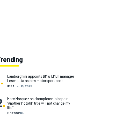
Trending
1
.
Lamborghini appoints BMW LMDh manager
Leschiutta as new motorsport boss
IMSA
Jan 15, 2025
2
.
Marc Marquez on championship hopes:
“Another MotoGP title will not change my
life”
MOTOGP
8 h