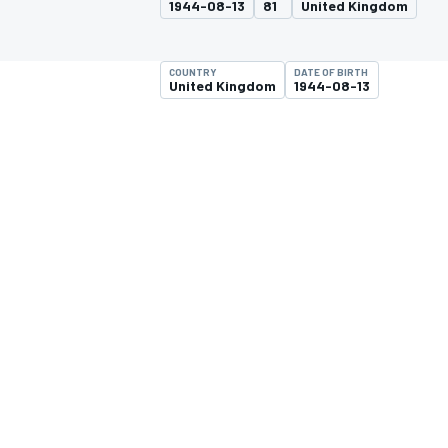
1944-08-13
81
United Kingdom
COUNTRY
DATE OF BIRTH
United Kingdom
1944-08-13
MOTOGP