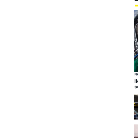
N
H
s