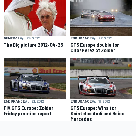
GENERAL
Apr 25, 2012
ENDURANCE
Apr 22, 2012
The Big picture 2012-04-25
GT3 Europe double for
Ciro/Perez at Zolder
ENDURANCE
Apr 21, 2012
ENDURANCE
Apr 11, 2012
FIA GT3 Europe: Zolder
GT3 Europe: Wins for
Friday practice report
Sainteloc Audi and Heico
Mercedes