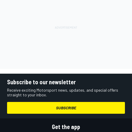
Subscribe to our newsletter
Receive exciting Motorsport news, updates, and special offers
straight to your inbox.
SUBSCRIBE
Get the app