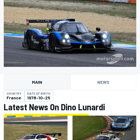
MAIN
NEWS
COUNTRY
DATE OF BIRTH
France
1978-10-25
Latest News On Dino Lunardi