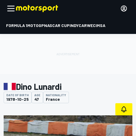
FORMULA 1
MOTOGP
NASCAR CUP
INDYCAR
WEC
IMSA
Dino Lunardi
DATE OF BIRTH
AGE
NATIONALITY
1978-10-25
47
France