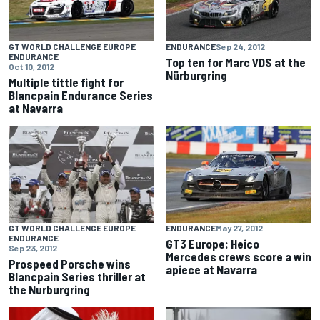
GT WORLD CHALLENGE EUROPE
ENDURANCE
Sep 24, 2012
ENDURANCE
Top ten for Marc VDS at the
Oct 10, 2012
Nürburgring
Multiple tittle fight for
Blancpain Endurance Series
at Navarra
GT WORLD CHALLENGE EUROPE
ENDURANCE
May 27, 2012
ENDURANCE
GT3 Europe: Heico
Sep 23, 2012
Mercedes crews score a win
Prospeed Porsche wins
apiece at Navarra
Blancpain Series thriller at
the Nurburgring