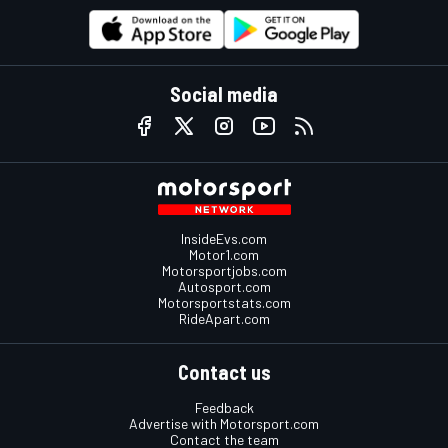
Social media
InsideEvs.com
Motor1.com
Motorsportjobs.com
Autosport.com
Motorsportstats.com
RideApart.com
Contact us
Feedback
Advertise with Motorsport.com
Contact the team