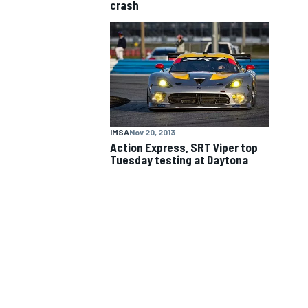
crash
NASCAR CUP
IMSA
Nov 20, 2013
Action Express, SRT Viper top
Tuesday testing at Daytona
INDYCAR
WEC