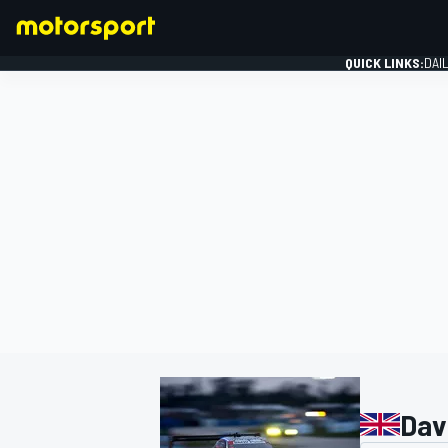
QUICK LINKS:
DAI
FORMULA 1
Dav