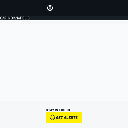
Make your voice heard with
article commenting.
CAR INDIANAPOLIS
SIGN IN
EDITION
GLOBAL
STAY IN TOUCH
GET ALERTS