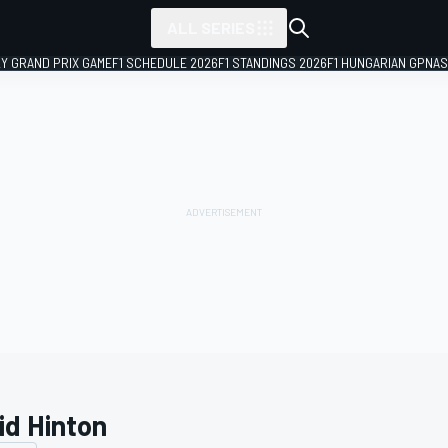
ALL SERIES
LY GRAND PRIX GAME
F1 SCHEDULE 2026
F1 STANDINGS 2026
F1 HUNGARIAN GP
NAS
id Hinton