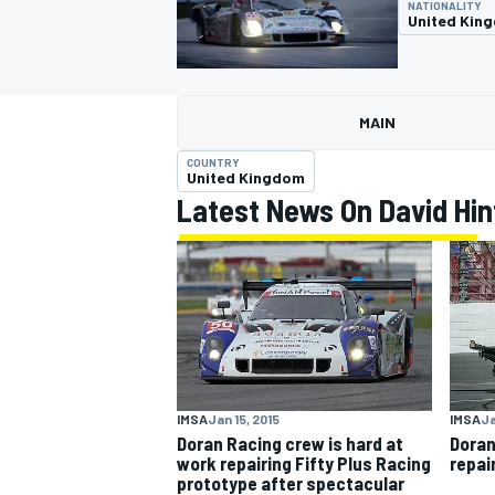
NATIONALITY
United Kin
MAIN
MOTOGP
COUNTRY
United Kingdom
Latest News On David Hin
IMSA
Jan 15, 2015
IMSA
Ja
Doran Racing crew is hard at
Doran
work repairing Fifty Plus Racing
repai
prototype after spectacular