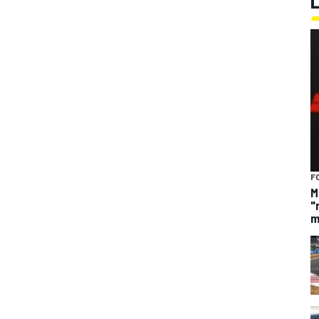
F
M
"
m