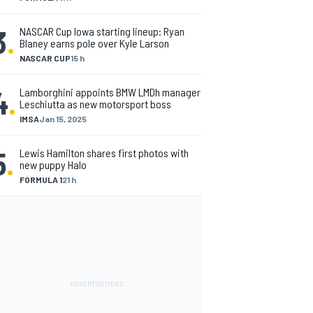
3
.
NASCAR Cup Iowa starting lineup: Ryan
Blaney earns pole over Kyle Larson
NASCAR CUP
15 h
4
.
Lamborghini appoints BMW LMDh manager
Leschiutta as new motorsport boss
IMSA
Jan 15, 2025
5
.
Lewis Hamilton shares first photos with
new puppy Halo
FORMULA 1
21 h