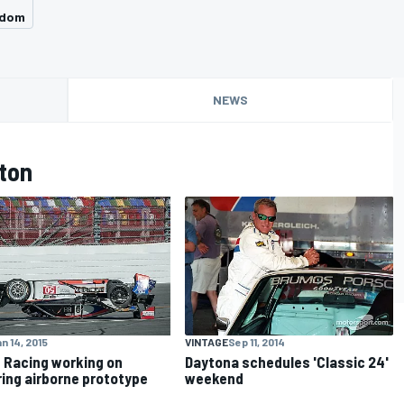
gdom
NEWS
ton
n 14, 2015
VINTAGE
Sep 11, 2014
 Racing working on
Daytona schedules 'Classic 24'
ring airborne prototype
weekend