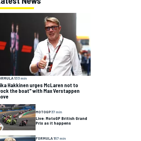
Latest News
ORMULA 1
33 min
ika Hakkinen urges McLaren not to
rock the boat" with Max Verstappen
ove
MOTOGP
37 min
Live: MotoGP British Grand
Prix as it happens
FORMULA 1
57 min