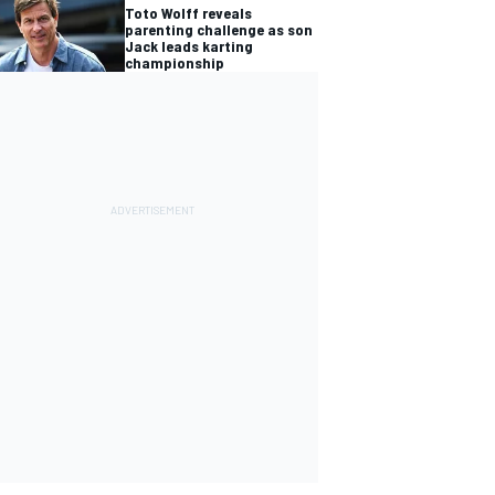
Toto Wolff reveals
parenting challenge as son
Jack leads karting
championship