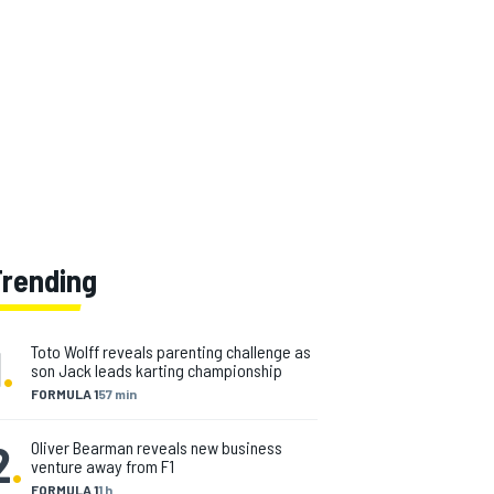
Trending
1
.
Toto Wolff reveals parenting challenge as
son Jack leads karting championship
FORMULA 1
57 min
2
.
Oliver Bearman reveals new business
venture away from F1
FORMULA 1
1 h