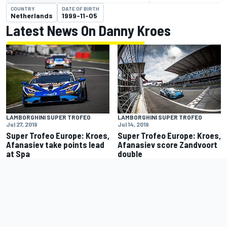
COUNTRY
DATE OF BIRTH
Netherlands
1999-11-05
Latest News On Danny Kroes
LAMBORGHINI SUPER TROFEO
LAMBORGHINI SUPER TROFEO
Jul 27, 2019
Jul 14, 2019
Super Trofeo Europe: Kroes,
Super Trofeo Europe: Kroes,
Afanasiev take points lead
Afanasiev score Zandvoort
at Spa
double