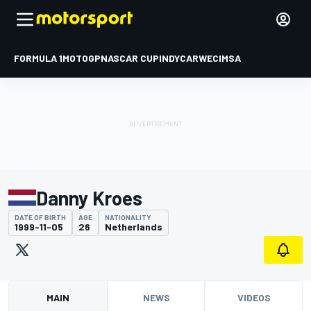
FORMULA 1
MOTOGP
NASCAR CUP
INDYCAR
WEC
IMSA
Danny Kroes
DATE OF BIRTH
AGE
NATIONALITY
1999-11-05
26
Netherlands
MAIN
NEWS
VIDEOS