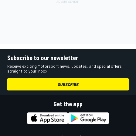
Subscribe to our newsletter
Receive exciting Motorsport news, updates, and special offers
straight to your inbox.
SUBSCRIBE
Get the app