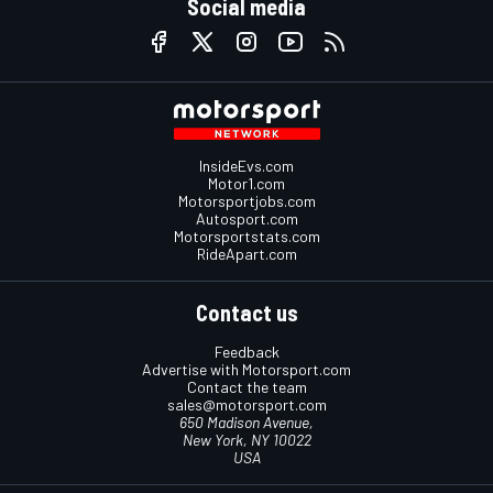
Social media
InsideEvs.com
Motor1.com
Motorsportjobs.com
Autosport.com
Motorsportstats.com
RideApart.com
Contact us
Feedback
Advertise with Motorsport.com
Contact the team
sales@motorsport.com
650 Madison Avenue,
New York, NY 10022
USA