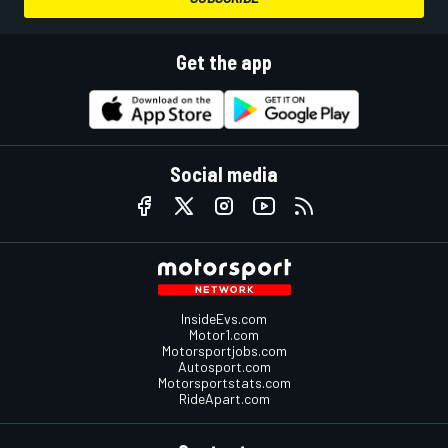
Get the app
Social media
InsideEvs.com
Motor1.com
Motorsportjobs.com
Autosport.com
Motorsportstats.com
RideApart.com