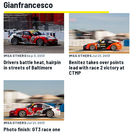
Gianfrancesco
IMSA OTHERS
Sep 3, 2013
IMSA OTHERS
Jul 21, 2013
Drivers battle heat, hairpin
Benitez takes over points
in streets of Baltimore
lead with race 2 victory at
CTMP
IMSA OTHERS
Jul 21, 2013
Photo finish: GT3 race one