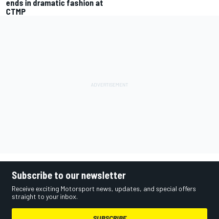
ends in dramatic fashion at
CTMP
Subscribe to our newsletter
Receive exciting Motorsport news, updates, and special offers
straight to your inbox.
SUBSCRIBE