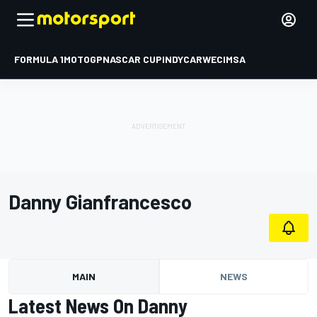
FORMULA 1
MOTOGP
NASCAR CUP
INDYCAR
WEC
IMSA
Danny Gianfrancesco
MAIN
NEWS
Latest News On Danny