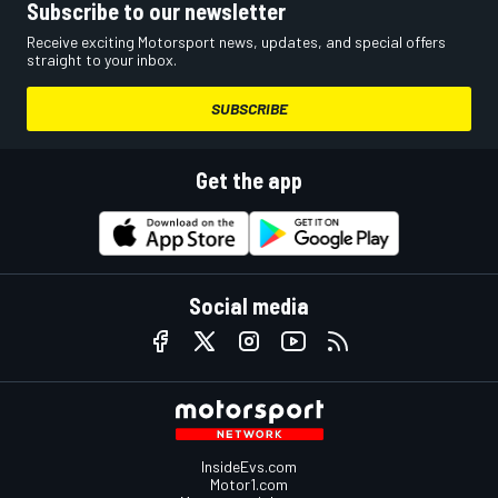
Subscribe to our newsletter
Receive exciting Motorsport news, updates, and special offers
straight to your inbox.
SUBSCRIBE
Get the app
Social media
InsideEvs.com
Motor1.com