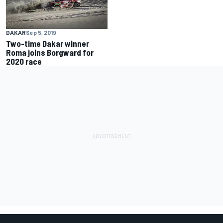
DAKAR
Sep 5, 2019
Two-time Dakar winner
Roma joins Borgward for
2020 race