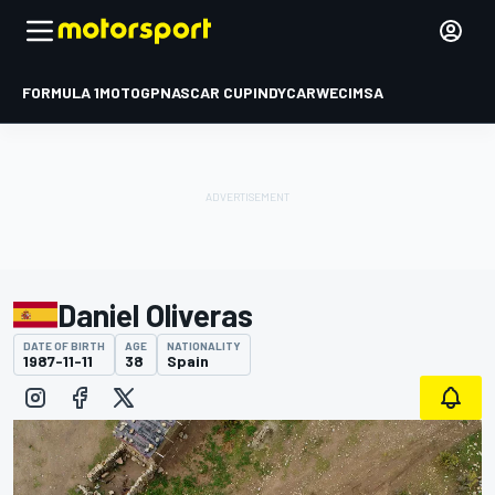
FORMULA 1
MOTOGP
NASCAR CUP
INDYCAR
WEC
IMSA
Daniel Oliveras
DATE OF BIRTH
AGE
NATIONALITY
1987-11-11
38
Spain