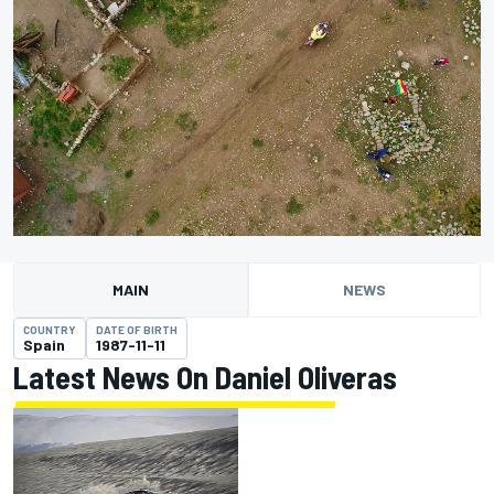
MAIN
NEWS
COUNTRY
DATE OF BIRTH
Spain
1987-11-11
Latest News On Daniel Oliveras