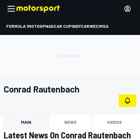
FORMULA 1
MOTOGP
NASCAR CUP
INDYCAR
WEC
IMSA
Conrad Rautenbach
MAIN
NEWS
VIDEOS
Latest News On Conrad Rautenbach