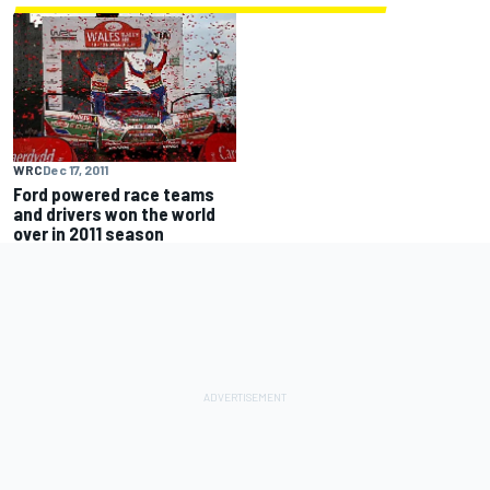
WRC
Dec 17, 2011
Ford powered race teams
and drivers won the world
over in 2011 season