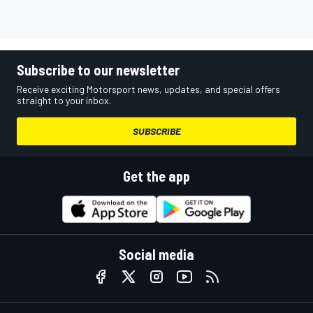
Subscribe to our newsletter
Receive exciting Motorsport news, updates, and special offers
straight to your inbox.
SUBSCRIBE
Get the app
Social media