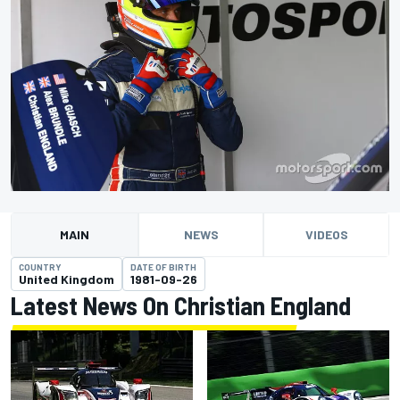
MAIN
NEWS
VIDEOS
COUNTRY
DATE OF BIRTH
United Kingdom
1981-09-26
Latest News On Christian England