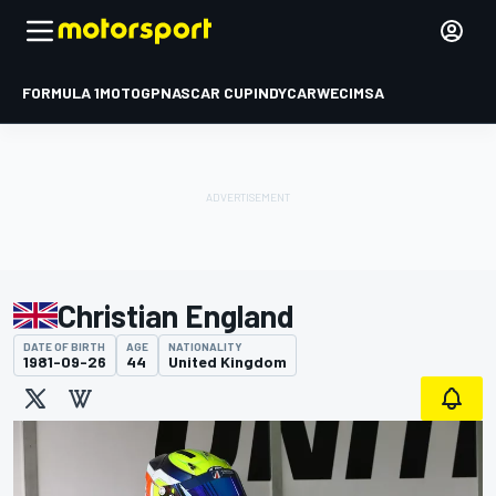
FORMULA 1
MOTOGP
NASCAR CUP
INDYCAR
WEC
IMSA
Christian England
DATE OF BIRTH
AGE
NATIONALITY
1981-09-26
44
United Kingdom