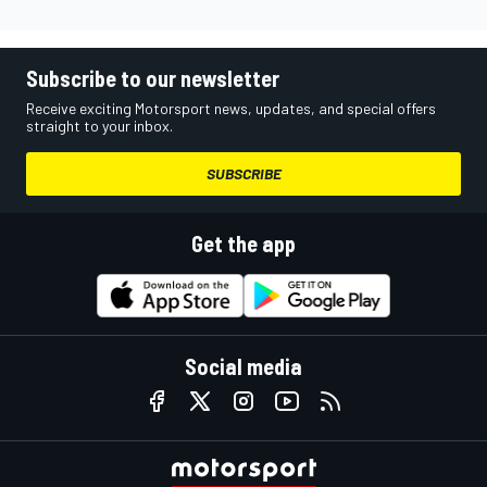
Subscribe to our newsletter
Receive exciting Motorsport news, updates, and special offers
straight to your inbox.
SUBSCRIBE
Get the app
Social media