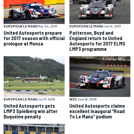
EUROPEAN LE MANS
Mar 24, 2017
EUROPEAN LE MANS
Jan 5, 2017
United Autosports prepare
Patterson, Boyd and
for 2017 season with official
England return to United
prologue at Monza
Autosports for 2017 ELMS
LMP3 programme
EUROPEAN LE MANS
Jul 17, 2016
WEC
Jun 19, 2016
United Autosports gets
United Autosports claims
LMP3 Spielberg win after
excellent inaugural “Road
Duqueine penalty
To Le Mans” podium