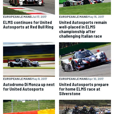
EUROPEAN LE MANS
Jul 17, 2017
EUROPEAN LE MANS
May 15, 2017
ELMS continues for United
United Autosports remain
Autosports at Red Bull Ring
well-placed in ELMS
championship after
challenging Italian race
EUROPEAN LE MANS
May 8, 2017
EUROPEAN LE MANS
Apr 10, 2017
Autodromo Di Monza up next
United Autosports prepare
for United Autosports
for home ELMS race at
Silverstone