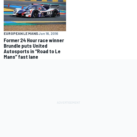
EUROPEAN LE MANS
Jun 16, 2016
Former 24 Hour race winner
Brundle puts United
Autosports in “Road to Le
Mans” fast lane